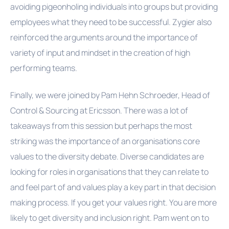
avoiding
pigeonholing
individuals into groups but providing
employees what they need to be successful. Zygier also
reinforced the arguments around the importance of
variety of input and mindset in the creation of high
performing teams.
Finally, we were joined by Pam Hehn Schroeder, Head of
Control & Sourcing at Ericsson. There was a lot of
takeaways from this session but perhaps the most
striking was the importance of an organisations core
values to the diversity debate. Diverse candidates are
looking for roles in organisations that they can relate to
and feel part of and values play a key part in that decision
making process. If you get your values right. You are more
likely to get diversity and inclusion right. Pam went on to