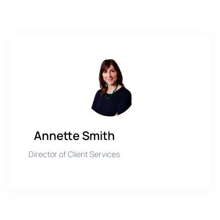
Annette Smith
Director of Client Services