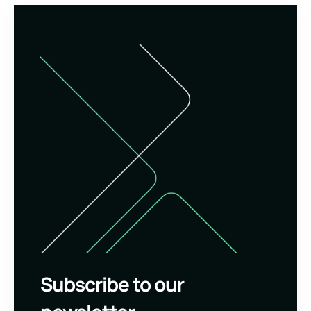
Subscribe to our