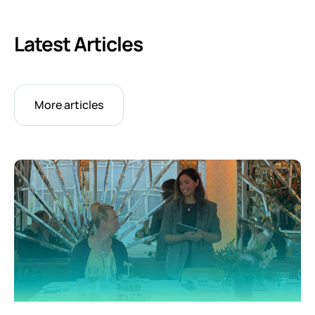
Latest Articles
More articles