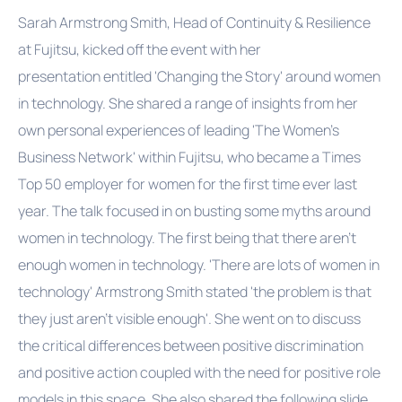
Sarah Armstrong Smith, Head of Continuity & Resilience
at Fujitsu, kicked off the event with her
presentation entitled 'Changing the Story' around women
in technology. She shared a range of insights from her
own personal experiences of leading 'The Women's
Business Network' within Fujitsu, who became a Times
Top 50 employer for women for the first time ever last
year. The talk focused in on busting some myths around
women in technology. The first being that there aren't
enough women in technology. 'There are lots of women in
technology' Armstrong Smith stated 'the problem is that
they just aren't visible enough'. She went on to discuss
the critical differences between positive discrimination
and positive action coupled with the need for positive role
models in this space. She also shared the following slide