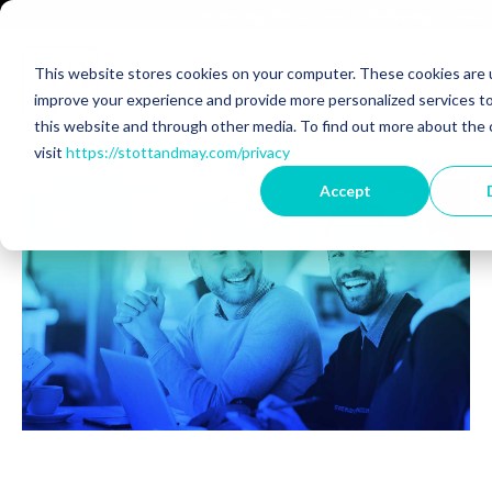
Technology Recruitment
Technology Consult
This website stores cookies on your computer. These cookies are 
improve your experience and provide more personalized services to
Back to Blog
this website and through other media. To find out more about the 
visit
https://stottandmay.com/privacy
Accept