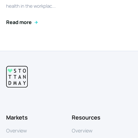
health in the workplac...
Read more
Markets
Resources
Overview
Overview