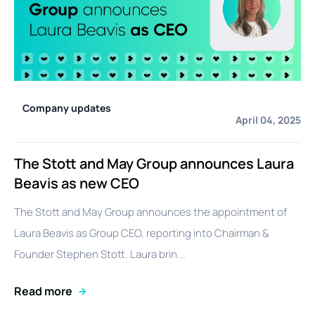
Company updates
April 04, 2025
The Stott and May Group announces Laura
Beavis as new CEO
The Stott and May Group announces the appointment of
Laura Beavis as Group CEO, reporting into Chairman &
Founder Stephen Stott. Laura brin...
Read more