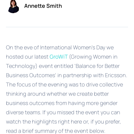
Annette Smith
On the eve of International Women's Day we
hosted our latest
GroWiT
(Growing Women in
Technology) event entitled 'Balance for Better
Business Outcomes' in partnership with Ericsson.
The focus of the evening was to drive collective
thinking around whether we create better
business outcomes from having more gender
diverse teams. If you missed the event you can
watch the highlights right here or, if you prefer,
read a brief summary of the event below.