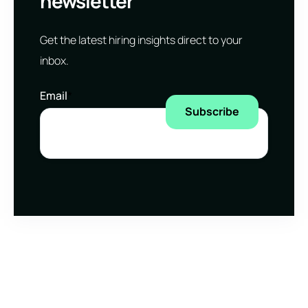
newsletter
Get the latest hiring insights direct to your
inbox.
Email
*