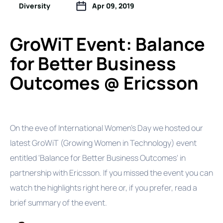
Diversity
Apr 09, 2019
GroWiT Event: Balance
for Better Business
Outcomes @ Ericsson
On the eve of International Women's Day we hosted our
latest GroWiT (Growing Women in Technology) event
entitled 'Balance for Better Business Outcomes' in
partnership with Ericsson. If you missed the event you can
watch the highlights right here or, if you prefer, read a
brief summary of the event.