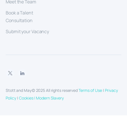
Meet the Team
Book a Talent
Consultation
Submit your Vacancy
Stott and May© 2025 All rights reserved
Terms of Use
|
Privacy
Policy
|
Cookies |
Modern Slavery