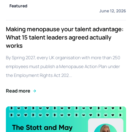
Featured
June 12, 2026
Making menopause your talent advantage:
What 15 talent leaders agreed actually
works
By Spring 2027, every UK organisation with more than 250
employees must publish a Menopause Action Plan under
the Employment Rights Act 202...
Read more