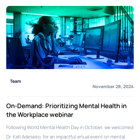
Team
November 28, 2024
On-Demand: Prioritizing Mental Health in
the Workplace webinar
Following World Mental Health Day in October, we welcomed
Dr. Kati Adeseko, for an impactful virtual event on mental