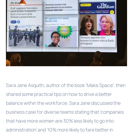
Sara Jane Asquith, author of the book 'Make Space', then
shared some practical tips on how to drive a better
balance within the workforce. Sara Jane discussed the
business case for diverse teams stating that 'companies
that have more women are 30% less likely to go into
administration' and '10% more likely to fare better in