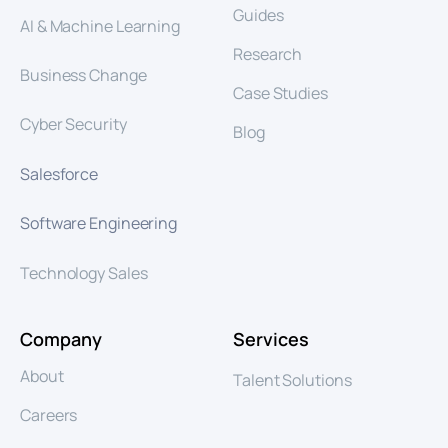
Guides
AI & Machine Learning
Research
Business Change
Case Studies
Cyber Security
Blog
Salesforce
Software Engineering
Technology Sales
Company
Services
About
Talent Solutions
Careers