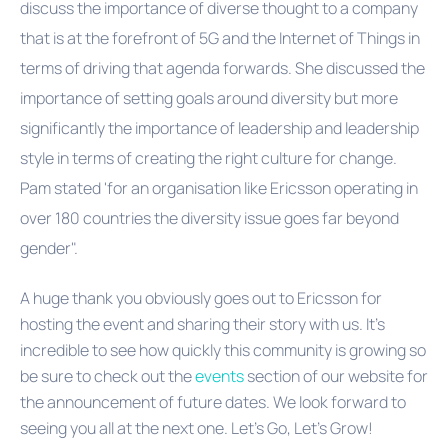
discuss the importance of diverse thought to a company
that is at the forefront of 5G and the Internet of Things in
terms of driving that agenda forwards. She discussed the
importance of setting goals around diversity but more
significantly the importance of leadership and leadership
style in terms of creating the right culture for change.
Pam stated 'for an organisation like Ericsson operating in
over 180 countries the diversity issue goes far beyond
gender".
A huge thank you obviously goes out to Ericsson for
hosting the event and sharing their story with us. It's
incredible to see how quickly this community is growing so
be sure to check out the
events
section of our website for
the announcement of future dates. We look forward to
seeing you all at the next one. Let's Go, Let's Grow!