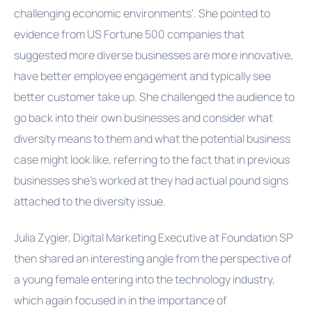
challenging economic environments'. She pointed to
evidence from US Fortune 500 companies that
suggested more diverse businesses are more innovative,
have better employee engagement and typically see
better customer take up. She challenged the audience to
go back into their own businesses and consider what
diversity means to them and what the potential business
case might look like, referring to the fact that in previous
businesses she's worked at they had actual pound signs
attached to the diversity issue.
Julia Zygier, Digital Marketing Executive at Foundation SP
then shared an interesting angle from the perspective of
a young female entering into the technology industry,
which again focused in in the importance of