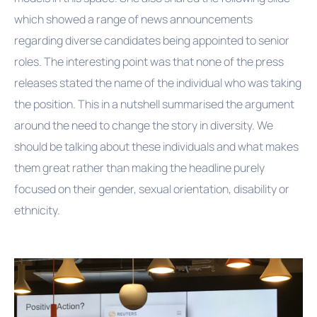
which showed a range of news announcements
regarding diverse candidates being appointed to senior
roles. The interesting point was that none of the press
releases stated the name of the individual who was taking
the position. This in a nutshell summarised the argument
around the need to change the story in diversity. We
should be talking about these individuals and what makes
them great rather than making the headline purely
focused on their gender, sexual orientation, disability or
ethnicity.