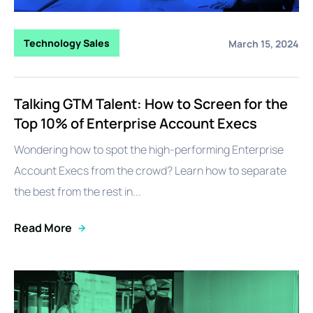
Technology Sales
March 15, 2024
Talking GTM Talent: How to Screen for the
Top 10% of Enterprise Account Execs
Wondering how to spot the high-performing Enterprise
Account Execs from the crowd? Learn how to separate
the best from the rest in...
Read More