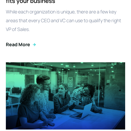
fits your business
While each organization is unique, there are a few key
areas that every CEO and VC can use to qualify the right
VP of Sales.
Read More