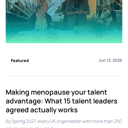
Jun 12, 2026
Featured
Making menopause your talent
advantage: What 15 talent leaders
agreed actually works
By Spring 2027, every UK organisation with more than 250