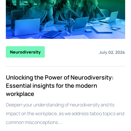
Neurodiversity
July 02, 2024
Unlocking the Power of Neurodiversity:
Essential insights for the modern
workplace
Deepen your understanding of neurodiversity and its
impact on the workplace, as we address taboo topics and
common misconceptions....