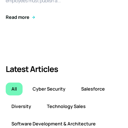
employees must publish a...
Read more
Latest Articles
All
Cyber Security
Salesforce
Diversity
Technology Sales
Software Development & Architecture