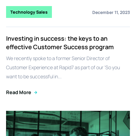
Technology Sales
December 11, 2023
Investing in success: the keys to an
effective Customer Success program
We recently spoke to a former Senior Director of
Customer Experience at Rapid7 as part of our ‘So you
want to be successful in...
Read More