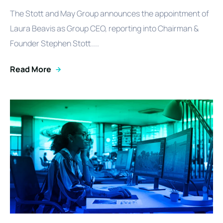
The Stott and May Group announces the appointment of
Laura Beavis as Group CEO, reporting into Chairman &
Founder Stephen Stott....
Read More