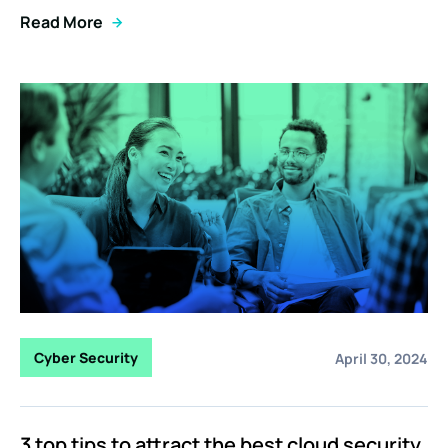
Read More
Cyber Security
April 30, 2024
3 top tips to attract the best cloud security