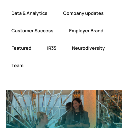
Data & Analytics
Company updates
Customer Success
Employer Brand
Featured
IR35
Neurodiversity
Team