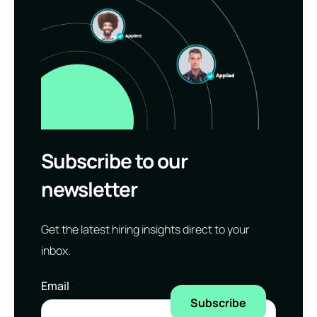
Subscribe to our
newsletter
Get the latest hiring insights direct to your
inbox.
Email
*