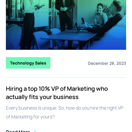
Technology Sales
December 28, 2023
Hiring a top 10% VP of Marketing who
actually fits your business
Every business is unique. So, how do you hire the right VP
of Marketing for yours?
Read More