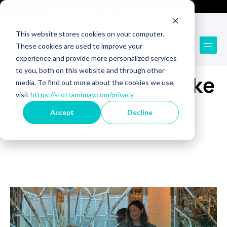
Technology Recruitment
Technology Consulting
This website stores cookies on your computer.
These cookies are used to improve your
experience and provide more personalized services
BLOG
to you, both on this website and through other
Get inspired to make
media. To find out more about the cookies we use,
visit
https://stottandmay.com/privacy
great hires
Accept
Decline