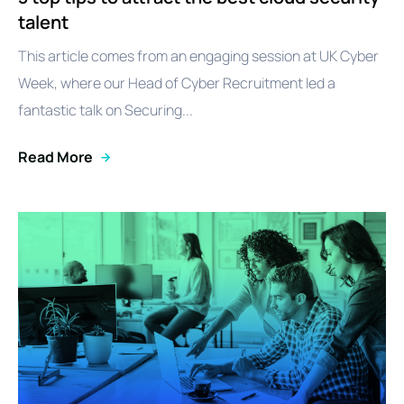
talent
This article comes from an engaging session at UK Cyber
Week, where our Head of Cyber Recruitment led a
fantastic talk on Securing...
Read More