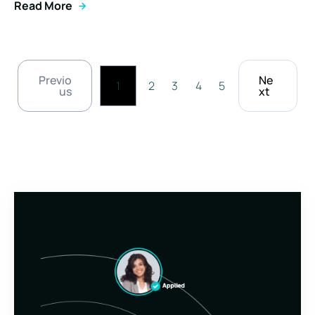
Read More
Previo
Ne
1
2
3
4
5
us
xt