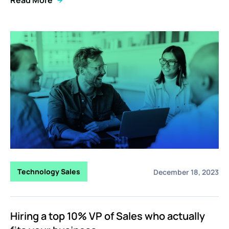
Technology Sales
December 18, 2023
Hiring a top 10% VP of Sales who actually