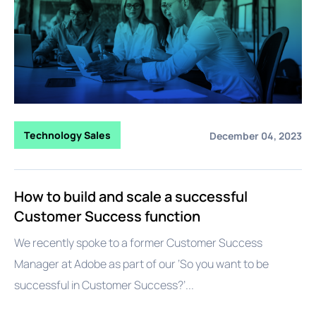
Technology Sales
December 04, 2023
How to build and scale a successful
Customer Success function
We recently spoke to a former Customer Success
Manager at Adobe as part of our ‘So you want to be
successful in Customer Success?’...