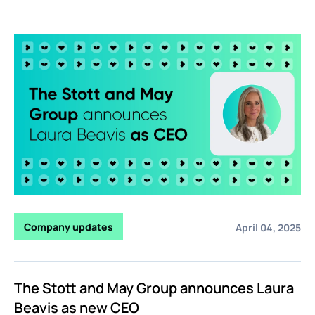
Company updates
April 04, 2025
The Stott and May Group announces Laura
Beavis as new CEO