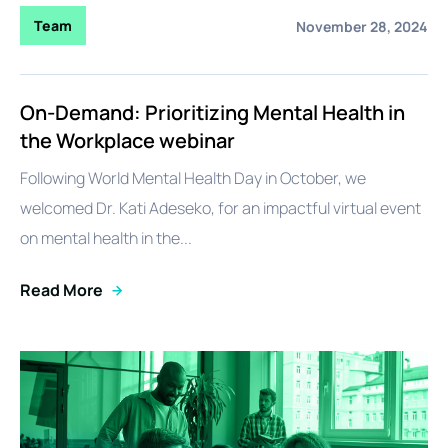
Team
November 28, 2024
On-Demand: Prioritizing Mental Health in
the Workplace webinar
Following World Mental Health Day in October, we
welcomed Dr. Kati Adeseko, for an impactful virtual event
on mental health in the...
Read More