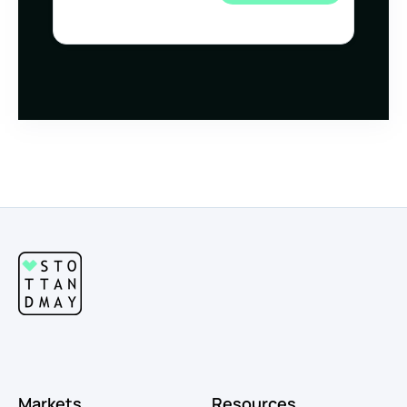
Markets
Resources