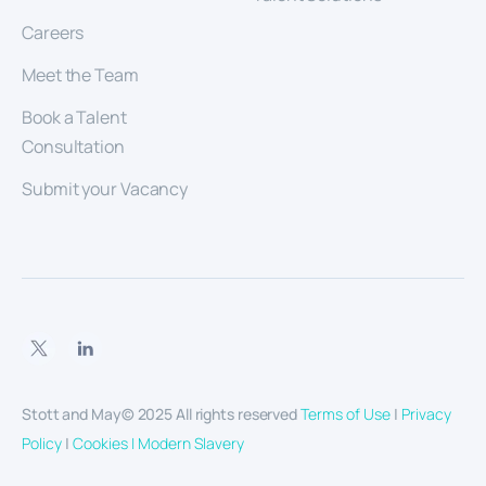
Careers
Meet the Team
Book a Talent
Consultation
Submit your Vacancy
Stott and May© 2025 All rights reserved
Terms of Use
|
Privacy
Policy
|
Cookies |
Modern Slavery