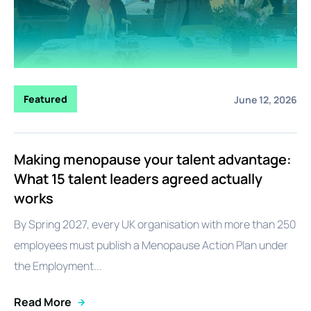
Featured
June 12, 2026
Making menopause your talent advantage:
What 15 talent leaders agreed actually
works
By Spring 2027, every UK organisation with more than 250
employees must publish a Menopause Action Plan under
the Employment...
Read More