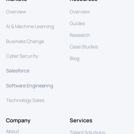
Overview
Overview
Guides
AI & Machine Learning
Research
Business Change
Case Studies
Cyber Security
Blog
Salesforce
Software Engineering
Technology Sales
Company
Services
About
Talent Solutions