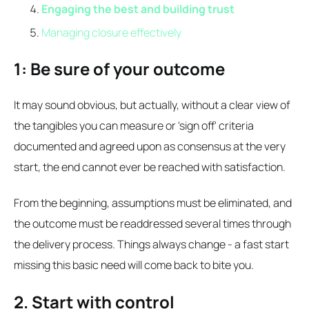
Engaging the best and building trust
Managing closure effectively
1: Be sure of your outcome
It may sound obvious, but actually, without a clear view of
the tangibles you can measure or 'sign off' criteria
documented and agreed upon as consensus at the very
start, the end cannot ever be reached with satisfaction.
From the beginning, assumptions must be eliminated, and
the outcome must be readdressed several times through
the delivery process. Things always change - a fast start
missing this basic need will come back to bite you.
2. Start with control