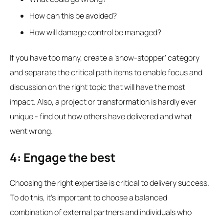
How can this be avoided?
How will damage control be managed?
If you have too many, create a 'show-stopper' category
and separate the critical path items to enable focus and
discussion on the right topic that will have the most
impact. Also, a project or transformation is hardly ever
unique - find out how others have delivered and what
went wrong.
4: Engage the best
Choosing the right expertise is critical to delivery success.
To do this, it's important to choose a balanced
combination of external partners and individuals who