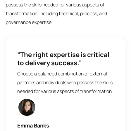
possess the skills needed for various aspects of
transformation, including technical, process, and
governance expertise.
“The right expertise is critical
to delivery success.”
Choose a balanced combination of external
partners and individuals who possess the skills
needed for various aspects of transformation.
Emma Banks