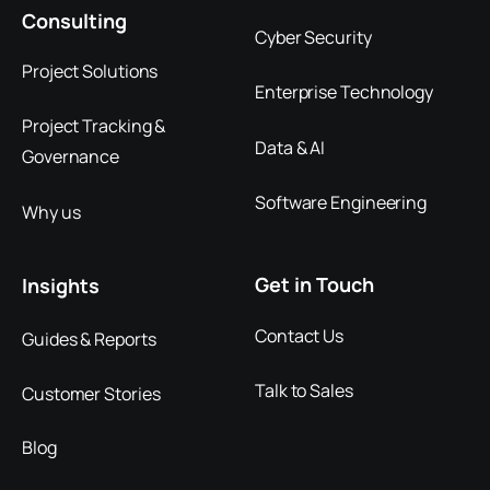
Consulting
Cyber Security
Project Solutions
Enterprise Technology
Project Tracking &
Data & AI
Governance
Software Engineering
Why us
Get in Touch
Insights
Contact Us
Guides & Reports
Talk to Sales
Customer Stories
Blog