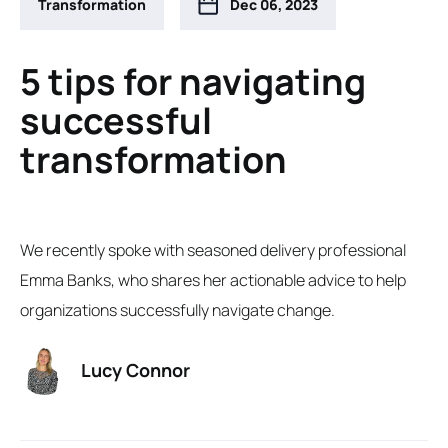
Transformation
Dec 06, 2023
5 tips for navigating
successful
transformation
We recently spoke with seasoned delivery professional
Emma Banks, who shares her actionable advice to help
organizations successfully navigate change.
Lucy Connor