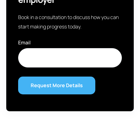
Book in a consultation to discuss how you can
start making progress today.
Email
*