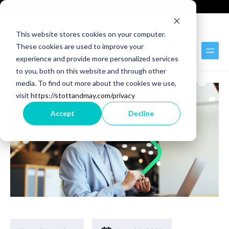
Technology Recruitment
Technology Consulting
This website stores cookies on your computer.
These cookies are used to improve your
Back to Blog
experience and provide more personalized services
to you, both on this website and through other
media. To find out more about the cookies we use,
visit
https://stottandmay.com/privacy
Accept
Decline