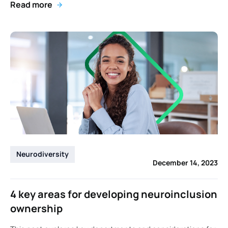
Read more
Neurodiversity
December 14, 2023
4 key areas for developing neuroinclusion
ownership