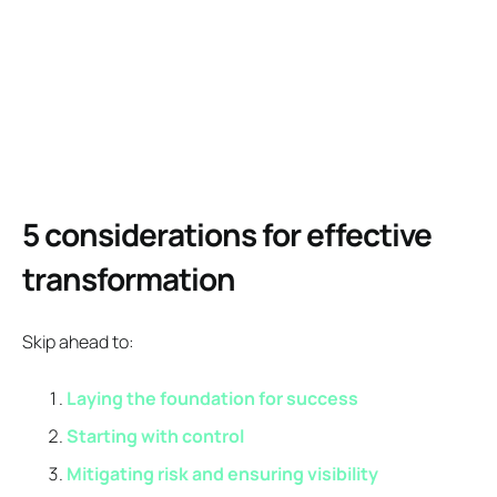
5 considerations for effective
transformation
Skip ahead to:
Laying the foundation for success
Starting with control
Mitigating risk and ensuring visibility