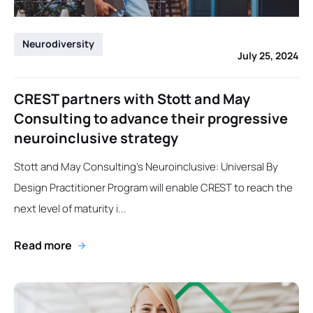
Neurodiversity
July 25, 2024
CREST partners with Stott and May
Consulting to advance their progressive
neuroinclusive strategy
Stott and May Consulting’s Neuroinclusive: Universal By
Design Practitioner Program will enable CREST to reach the
next level of maturity i...
Read more