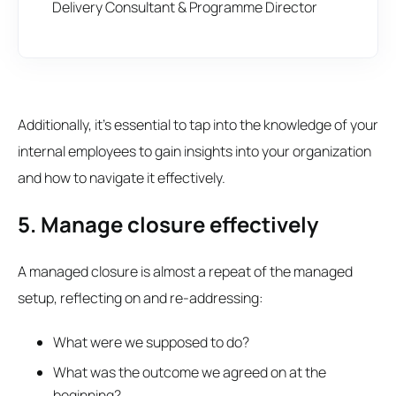
Delivery Consultant & Programme Director
Additionally, it's essential to tap into the knowledge of your
internal employees to gain insights into your organization
and how to navigate it effectively.
5. Manage closure effectively
A managed closure is almost a repeat of the managed
setup, reflecting on and re-addressing:
What were we supposed to do?
What was the outcome we agreed on at the
beginning?