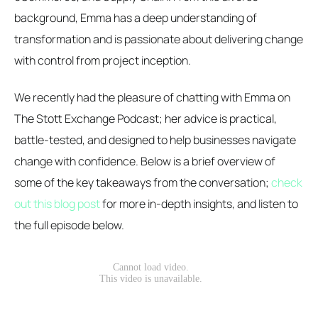
background, Emma has a deep understanding of
transformation and is passionate about delivering change
with control from project inception.
We recently had the pleasure of chatting with Emma on
The Stott Exchange Podcast; her advice is practical,
battle-tested, and designed to help businesses navigate
change with confidence. Below is a brief overview of
some of the key takeaways from the conversation;
check
out this blog post
for more in-depth insights, and listen to
the full episode below.