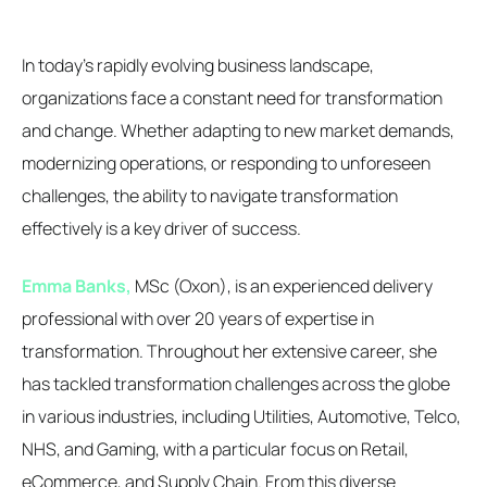
In today's rapidly evolving business landscape,
organizations face a constant need for transformation
and change. Whether adapting to new market demands,
modernizing operations, or responding to unforeseen
challenges, the ability to navigate transformation
effectively is a key driver of success.
Emma Banks,
MSc (Oxon), is an experienced delivery
professional with over 20 years of expertise in
transformation. Throughout her extensive career, she
has tackled transformation challenges across the globe
in various industries, including Utilities, Automotive, Telco,
NHS, and Gaming, with a particular focus on Retail,
eCommerce, and Supply Chain. From this diverse