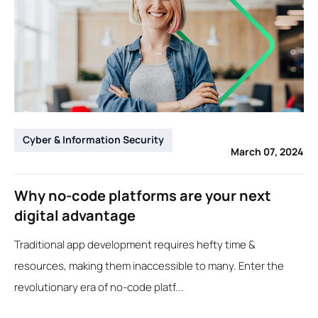
Cyber & Information Security
March 07, 2024
Why no-code platforms are your next
digital advantage
Traditional app development requires hefty time &
resources, making them inaccessible to many. Enter the
revolutionary era of no-code platf...