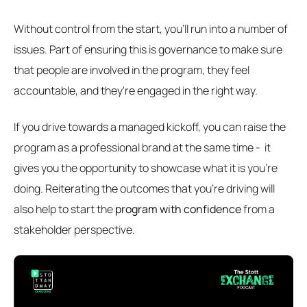
Without control from the start, you'll run into a number of
issues. Part of ensuring this is governance to make sure
that people are involved in the program, they feel
accountable, and they're engaged in the right way.
If you drive towards a managed kickoff, you can raise the
program as a professional brand at the same time - it
gives you the opportunity to showcase what it is you're
doing. Reiterating the outcomes that you're driving will
also help to start the
program with confidence
from a
stakeholder perspective.