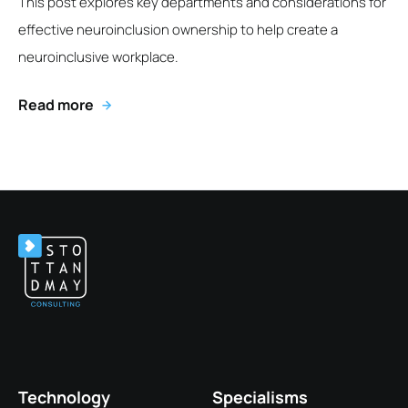
This post explores key departments and considerations for
effective neuroinclusion ownership to help create a
neuroinclusive workplace.
Read more
Technology
Specialisms