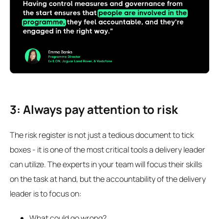
3: Always pay attention to risk
The risk register is not just a tedious document to tick
boxes - it is one of the most critical tools a delivery leader
can utilize. The experts in your team will focus their skills
on the task at hand, but the accountability of the delivery
leader is to focus on:
What could go wrong?