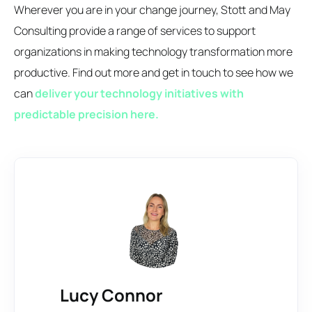
Wherever you are in your change journey, Stott and May
Consulting provide a range of services to support
organizations in making technology transformation more
productive. Find out more and get in touch to see how we
can
deliver your technology initiatives with
predictable precision here.
Lucy Connor