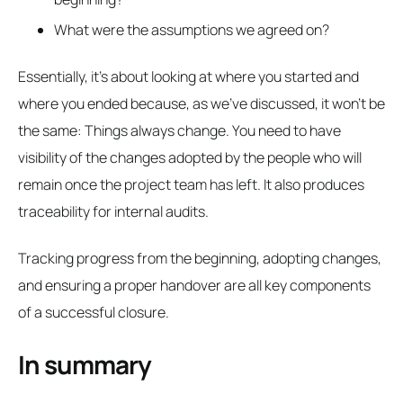
What were the assumptions we agreed on?
Essentially, it's about looking at where you started and
where you ended because, as we've discussed, it won't be
the same: Things always change. You need to have
visibility of the changes adopted by the people who will
remain once the project team has left. It also produces
traceability for internal audits.
Tracking progress from the beginning, adopting changes,
and ensuring a proper handover are all key components
of a successful closure.
In summary