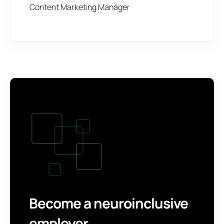
Content Marketing Manager
Become a neuroinclusive
employer