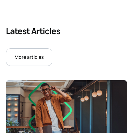
Latest Articles
More articles