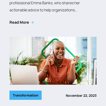
professional Emma Banks, who shares her
actionable advice to help organizations...
Read More
Transformation
November 22, 2023