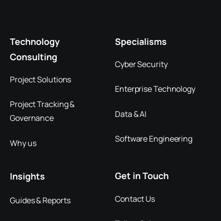
Technology
Specialisms
Consulting
Cyber Security
Project Solutions
Enterprise Technology
Project Tracking &
Data & AI
Governance
Software Engineering
Why us
Get in Touch
Insights
Contact Us
Guides & Reports