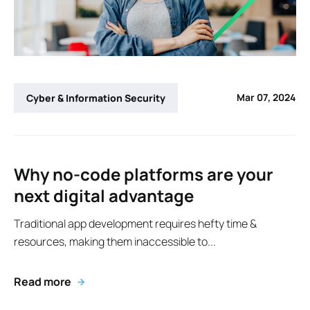
Mar 07, 2024
Cyber & Information Security
Why no-code platforms are your
next digital advantage
Traditional app development requires hefty time &
resources, making them inaccessible to...
Read more