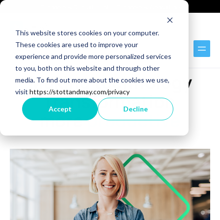
Technology Recruitment
Technology Consulting
This website stores cookies on your computer.
These cookies are used to improve your
experience and provide more personalized services
BLOG
to you, both on this website and through other
Making technology
media. To find out more about the cookies we use,
visit
https://stottandmay.com/privacy
transformation
Accept
Decline
more
productive