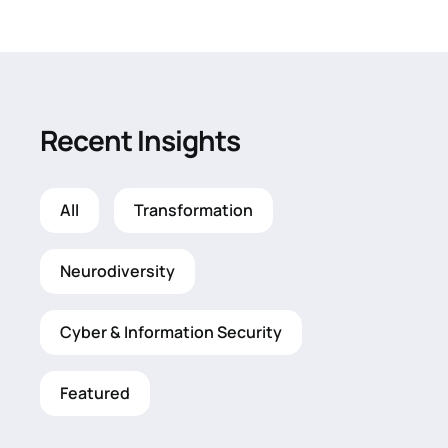
Recent Insights
All
Transformation
Neurodiversity
Cyber & Information Security
Featured