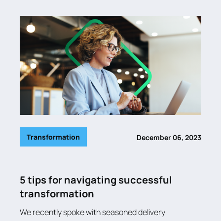
Transformation
December 06, 2023
5 tips for navigating successful
transformation
We recently spoke with seasoned delivery