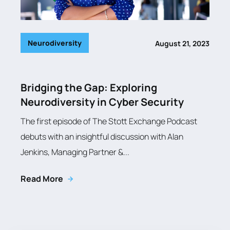
Neurodiversity
August 21, 2023
Bridging the Gap: Exploring
Neurodiversity in Cyber Security
The first episode of The Stott Exchange Podcast
debuts with an insightful discussion with Alan
Jenkins, Managing Partner &...
Read More