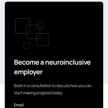
Become a neuroinclusive
employer
Book in a consultation to discuss how you can
start making progress today.
Email
*