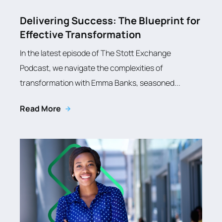
Delivering Success: The Blueprint for
Effective Transformation
In the latest episode of The Stott Exchange
Podcast, we navigate the complexities of
transformation with Emma Banks, seasoned...
Read More