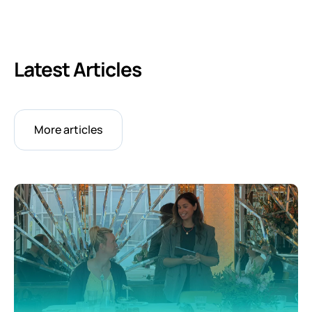
Latest Articles
More articles