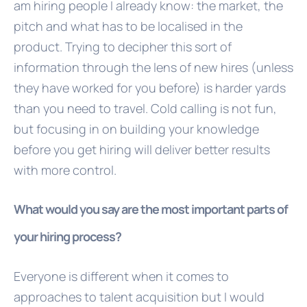
am hiring people I already know: the market, the
pitch and what has to be localised in the
product. Trying to decipher this sort of
information through the lens of new hires (unless
they have worked for you before) is harder yards
than you need to travel. Cold calling is not fun,
but focusing in on building your knowledge
before you get hiring will deliver better results
with more control.
What would you say are the most important parts of
your hiring process?
Everyone is different when it comes to
approaches to talent acquisition but I would