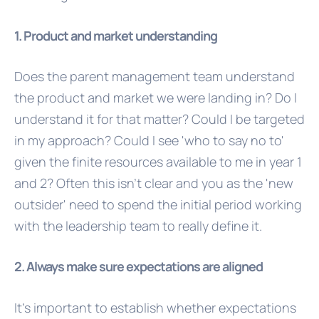
1. Product and market understanding
Does the parent management team understand
the product and market we were landing in? Do I
understand it for that matter? Could I be targeted
in my approach? Could I see 'who to say no to'
given the finite resources available to me in year 1
and 2? Often this isn't clear and you as the 'new
outsider' need to spend the initial period working
with the leadership team to really define it.
2. Always make sure expectations are aligned
It's important to establish whether expectations