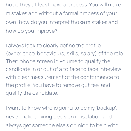
hope they at least have a process. You will make
mistakes and without a formal process of your
own, how do you interpret those mistakes and
how do you improve?
I always look to clearly define the profile
(experience, behaviours, skills, salary) of the role.
Then phone screen in volume to qualify the
candidate in or out of a to face to face interview
with clear measurement of the conformance to
the profile. You have to remove gut feel and
qualify the candidate.
I want to know who is going to be my 'backup'. I
never make a hiring decision in isolation and
always get someone else’s opinion to help with