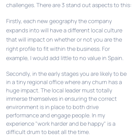
challenges. There are 3 stand out aspects to this:
Firstly, each new geography the company
expands into will have a different local culture
that will impact on whether or not you are the
right profile to fit within the business. For
example, I would add little to no value in Spain.
Secondly, in the early stages you are likely to be
in a tiny regional office where any churn has a
huge impact. The local leader must totally
immerse themselves in ensuring the correct
environment is in place to both drive
performance and engage people. In my
experience "work harder and be happy" is a
difficult drum to beat all the time.