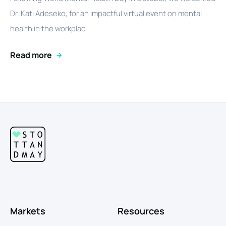
Dr. Kati Adeseko, for an impactful virtual event on mental
health in the workplac...
Read more
Markets
Resources