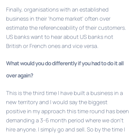
Finally, organisations with an established
business in their 'home market' often over
estimate the referenceability of their customers.
US banks want to hear about US banks not
British or French ones and vice versa.
What would you do differently if you had to do it all
over again?
This is the third time I have built a business in a
new territory and I would say the biggest
positive in my approach this time round has been
demanding a 3-6 month period where we don't
hire anyone. I simply go and sell. So by the time I