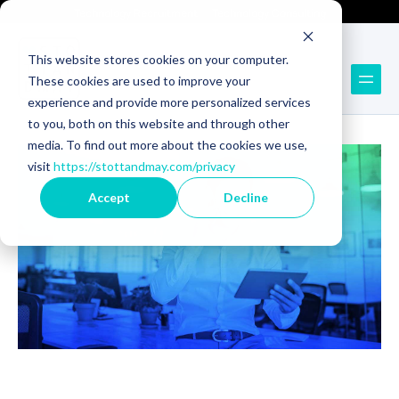
Technology Recruitment
Technology Consulting
This website stores cookies on your computer.
These cookies are used to improve your
Back to Blog
experience and provide more personalized services
to you, both on this website and through other
media. To find out more about the cookies we use,
visit
https://stottandmay.com/privacy
Accept
Decline