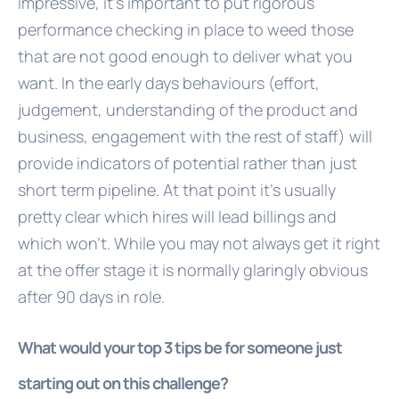
impressive, it's important to put rigorous
performance checking in place to weed those
that are not good enough to deliver what you
want. In the early days behaviours (effort,
judgement, understanding of the product and
business, engagement with the rest of staff) will
provide indicators of potential rather than just
short term pipeline. At that point it's usually
pretty clear which hires will lead billings and
which won't. While you may not always get it right
at the offer stage it is normally glaringly obvious
after 90 days in role.
What would your top 3 tips be for someone just
starting out on this challenge?