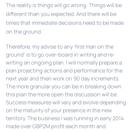
The reality is things will go wrong. Things will be
different than you expected. And there will be
times that immediate decisions need to be made
on the ground.
Therefore, my advise to any 'first man on the
ground' is to go over-board in writing and re-
writing an ongoing plan. I will normally prepare a
plan projecting actions and performance for the
next year and then work on 90 day increments.
The more granular you can be in breaking down
this plan the more open the discussion will be.
Success measures will vary and evolve depending
on the maturity of your presence in the new
territory. The business I was running in early 2014
made over GBP2M profit each month and