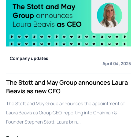
Company updates
April 04, 2025
The Stott and May Group announces Laura
Beavis as new CEO
The Stott and May Group announces the appointment of
Laura Beavis as Group CEO, reporting into Chairman &
Founder Stephen Stott. Laura brin...