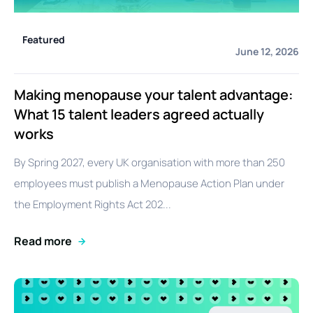
Featured
June 12, 2026
Making menopause your talent advantage:
What 15 talent leaders agreed actually
works
By Spring 2027, every UK organisation with more than 250
employees must publish a Menopause Action Plan under
the Employment Rights Act 202...
Read more