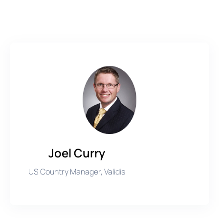
Joel Curry
US Country Manager, Validis