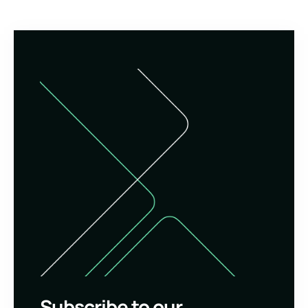
Subscribe to our