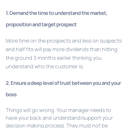
1. Demand the time to understand the market,
proposition and target prospect
More time on the prospects and less on suspects
and half fits will pay more dividends than hitting
the ground 3 months earlier thinking you
understand who the customer is.
2. Ensure a deep level of trust between you and your
boss
Things will go wrong. Your manager needs to
have your back and understand/support your
decision making process. They must not be