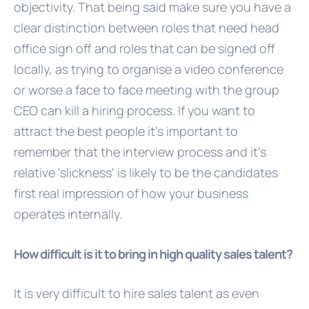
objectivity. That being said make sure you have a
clear distinction between roles that need head
office sign off and roles that can be signed off
locally, as trying to organise a video conference
or worse a face to face meeting with the group
CEO can kill a hiring process. If you want to
attract the best people it's important to
remember that the interview process and it's
relative 'slickness' is likely to be the candidates
first real impression of how your business
operates internally.
How difficult is it to bring in high quality sales talent?
It is very difficult to hire sales talent as even