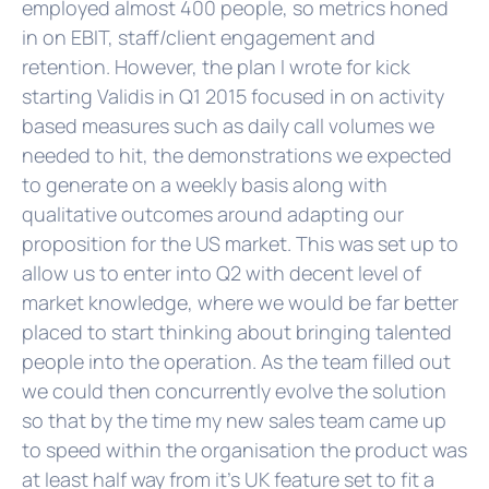
employed almost 400 people, so metrics honed
in on EBIT, staff/client engagement and
retention. However, the plan I wrote for kick
starting Validis in Q1 2015 focused in on activity
based measures such as daily call volumes we
needed to hit, the demonstrations we expected
to generate on a weekly basis along with
qualitative outcomes around adapting our
proposition for the US market. This was set up to
allow us to enter into Q2 with decent level of
market knowledge, where we would be far better
placed to start thinking about bringing talented
people into the operation. As the team filled out
we could then concurrently evolve the solution
so that by the time my new sales team came up
to speed within the organisation the product was
at least half way from it's UK feature set to fit a