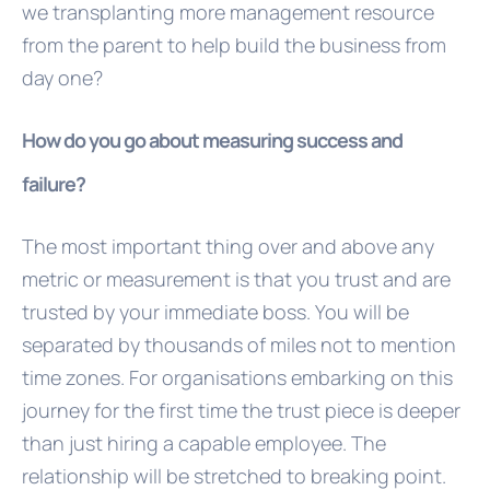
we transplanting more management resource
from the parent to help build the business from
day one?
How do you go about measuring success and
failure?
The most important thing over and above any
metric or measurement is that you trust and are
trusted by your immediate boss. You will be
separated by thousands of miles not to mention
time zones. For organisations embarking on this
journey for the first time the trust piece is deeper
than just hiring a capable employee. The
relationship will be stretched to breaking point.