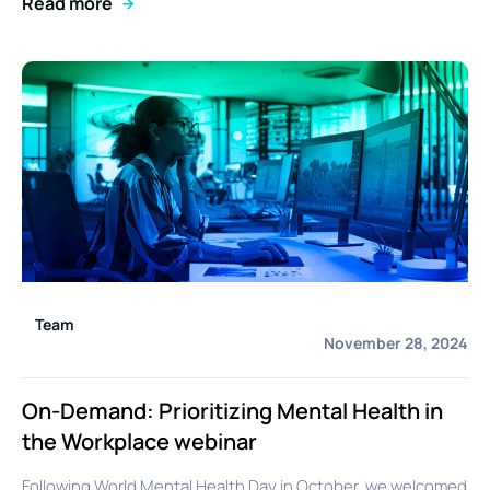
Read more
Team
November 28, 2024
On-Demand: Prioritizing Mental Health in
the Workplace webinar
Following World Mental Health Day in October, we welcomed