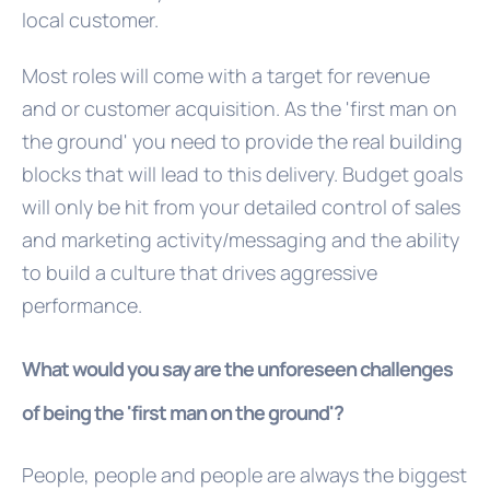
local customer.
Most roles will come with a target for revenue
and or customer acquisition. As the 'first man on
the ground' you need to provide the real building
blocks that will lead to this delivery. Budget goals
will only be hit from your detailed control of sales
and marketing activity/messaging and the ability
to build a culture that drives aggressive
performance.
What would you say are the unforeseen challenges
of being the 'first man on the ground'?
People, people and people are always the biggest