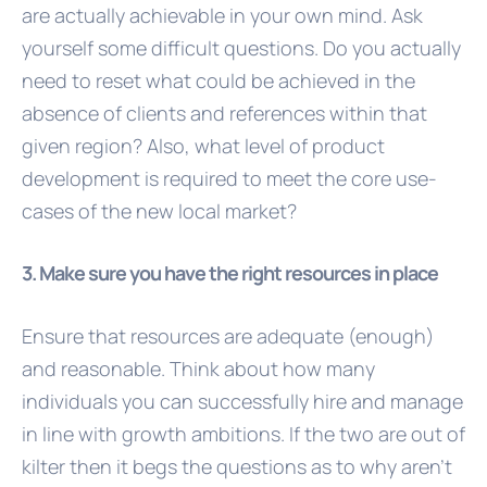
are actually achievable in your own mind. Ask
yourself some difficult questions. Do you actually
need to reset what could be achieved in the
absence of clients and references within that
given region? Also, what level of product
development is required to meet the core use-
cases of the new local market?
3. Make sure you have the right resources in place
Ensure that resources are adequate (enough)
and reasonable. Think about how many
individuals you can successfully hire and manage
in line with growth ambitions. If the two are out of
kilter then it begs the questions as to why aren’t