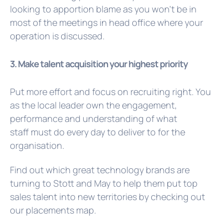
looking to apportion blame as you won’t be in
most of the meetings in head office where your
operation is discussed.
3. Make talent acquisition your highest priority
Put more effort and focus on recruiting right. You
as the local leader own the engagement,
performance and understanding of what
staff must do every day to deliver to for the
organisation.
Find out which great technology brands are
turning to Stott and May to help them put top
sales talent into new territories by checking out
our
placements map.