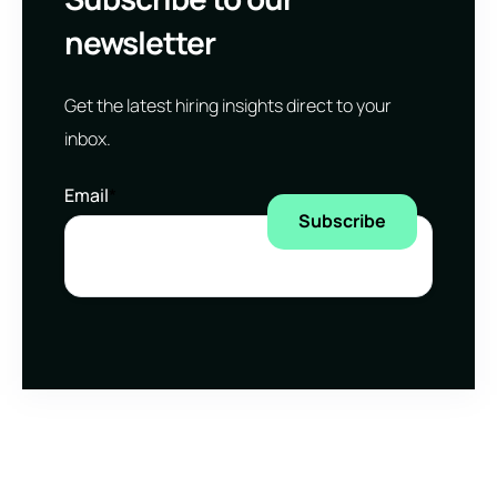
newsletter
Get the latest hiring insights direct to your
inbox.
Email
*