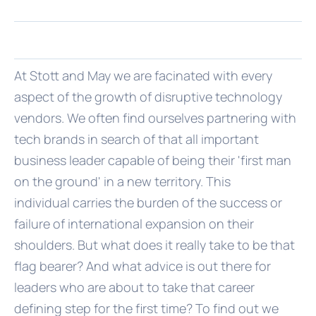
At Stott and May we are facinated with every
aspect of the growth of disruptive technology
vendors. We often find ourselves partnering with
tech brands in search of that all important
business leader capable of being their 'first man
on the ground' in a new territory. This
individual carries the burden of the success or
failure of international expansion on their
shoulders. But what does it really take to be that
flag bearer? And what advice is out there for
leaders who are about to take that career
defining step for the first time? To find out we