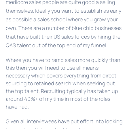
mediocre sales people are quite good a selling
themselves. Ideally you want to establish as early
as possible a sales school where you grow your
own. There are a number of blue chip businesses
that have built their US sales forces by hiring the
QAS talent out of the top end of my funnel.
Where you have to ramp sales more quickly than
this then you will need to use all means
necessary which covers everything from direct
sourcing to retained search when seeking out
the top talent. Recruiting typically has taken up
around 40%+ of my time in most of the roles I
have had.
Given all interviewees have put effort into looking