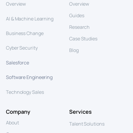
Overview
Overview
Guides
AI & Machine Learning
Research
Business Change
Case Studies
Cyber Security
Blog
Salesforce
Software Engineering
Technology Sales
Company
Services
About
Talent Solutions