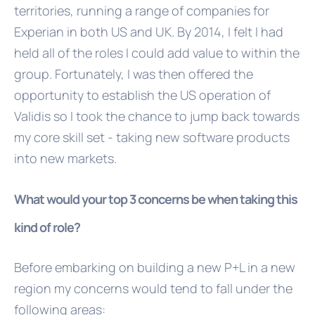
territories, running a range of companies for
Experian in both US and UK. By 2014, I felt I had
held all of the roles I could add value to within the
group. Fortunately, I was then offered the
opportunity to establish the US operation of
Validis so I took the chance to jump back towards
my core skill set - taking new software products
into new markets.
What would your top 3 concerns be when taking this
kind of role?
Before embarking on building a new P+L in a new
region my concerns would tend to fall under the
following areas: