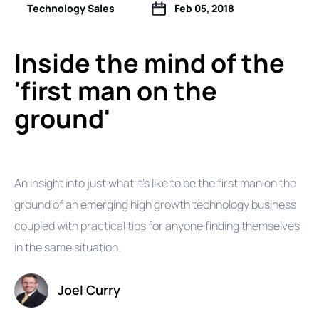
Technology Sales
Feb 05, 2018
Inside the mind of the
'first man on the
ground'
An insight into just what it's like to be the first man on the
ground of an emerging high growth technology business
coupled with practical tips for anyone finding themselves
in the same situation.
Joel Curry