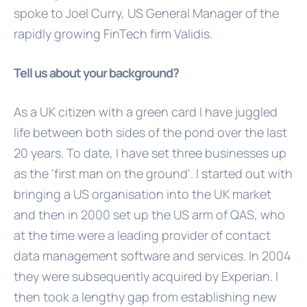
spoke to Joel Curry, US General Manager of the
rapidly growing FinTech firm Validis.
Tell us about your background?
As a UK citizen with a green card I have juggled
life between both sides of the pond over the last
20 years. To date, I have set three businesses up
as the 'first man on the ground'. I started out with
bringing a US organisation into the UK market
and then in 2000 set up the US arm of QAS, who
at the time were a leading provider of contact
data management software and services. In 2004
they were subsequently acquired by Experian. I
then took a lengthy gap from establishing new