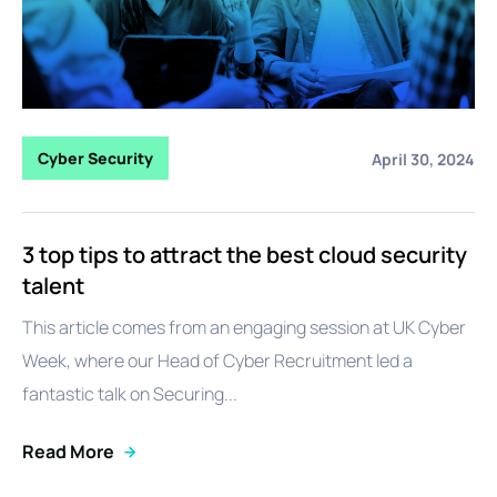
Cyber Security
April 30, 2024
3 top tips to attract the best cloud security
talent
This article comes from an engaging session at UK Cyber
Week, where our Head of Cyber Recruitment led a
fantastic talk on Securing...
Read More