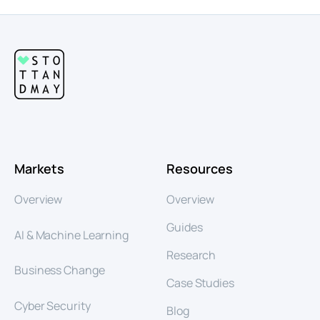
Markets
Resources
Overview
Overview
Guides
AI & Machine Learning
Research
Business Change
Case Studies
Cyber Security
Blog