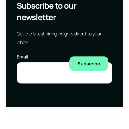
Subscribe to our
newsletter
Get the latest hiring insights direct to your
inbox.
Email
*