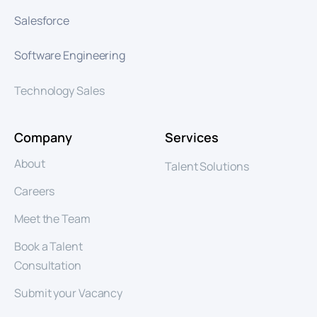
Salesforce
Software Engineering
Technology Sales
Company
Services
About
Talent Solutions
Careers
Meet the Team
Book a Talent
Consultation
Submit your Vacancy