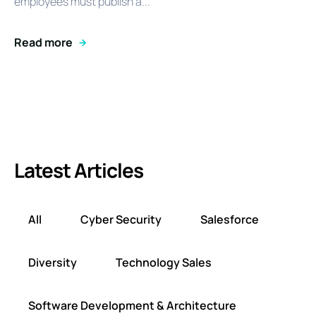
employees must publish a...
Read more
Latest Articles
All
Cyber Security
Salesforce
Diversity
Technology Sales
Software Development & Architecture