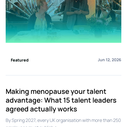
Jun 12, 2026
Featured
Making menopause your talent
advantage: What 15 talent leaders
agreed actually works
By Spring 2027, every UK organisation with more than 250