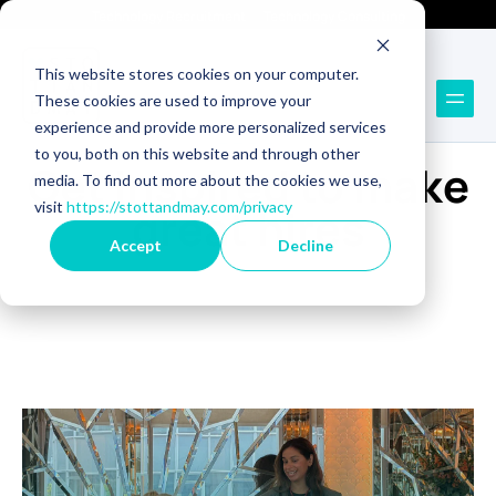
Technology Recruitment
Technology Consulting
This website stores cookies on your computer.
These cookies are used to improve your
experience and provide more personalized services
BLOG
to you, both on this website and through other
Get inspired to make
media. To find out more about the cookies we use,
visit
https://stottandmay.com/privacy
great hires
Accept
Decline