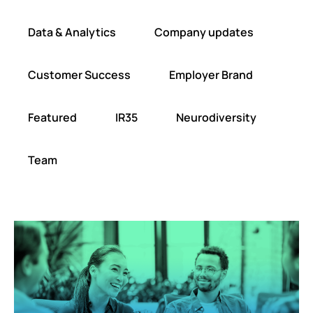
Data & Analytics
Company updates
Customer Success
Employer Brand
Featured
IR35
Neurodiversity
Team