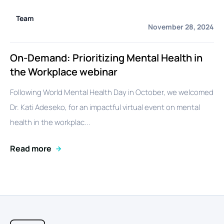
Team
November 28, 2024
On-Demand: Prioritizing Mental Health in
the Workplace webinar
Following World Mental Health Day in October, we welcomed
Dr. Kati Adeseko, for an impactful virtual event on mental
health in the workplac...
Read more