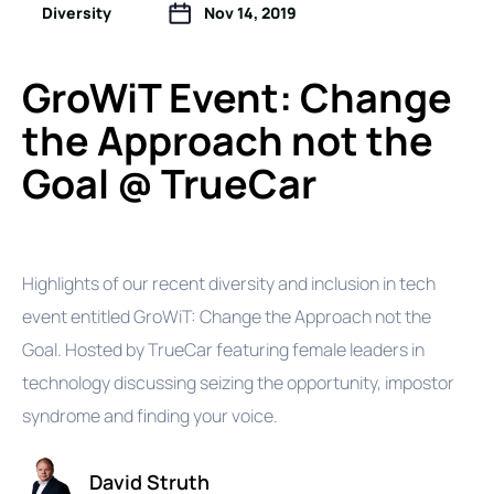
Diversity
Nov 14, 2019
GroWiT Event: Change
the Approach not the
Goal @ TrueCar
Highlights of our recent diversity and inclusion in tech
event entitled GroWiT: Change the Approach not the
Goal. Hosted by TrueCar featuring female leaders in
technology discussing seizing the opportunity, impostor
syndrome and finding your voice.
David Struth