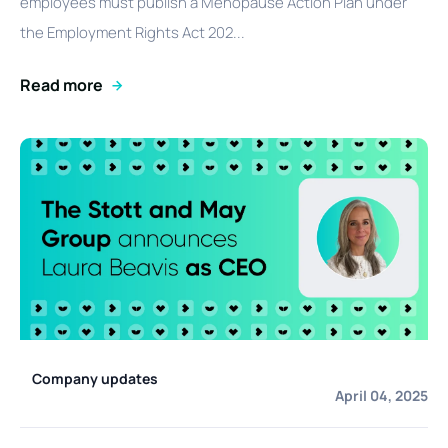
employees must publish a Menopause Action Plan under
the Employment Rights Act 202...
Read more
Company updates
April 04, 2025