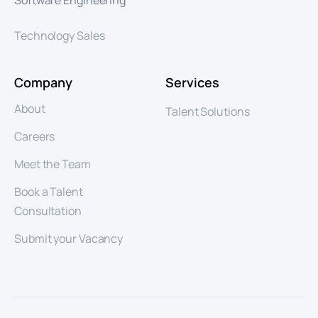
Software Engineering
Technology Sales
Company
Services
About
Talent Solutions
Careers
Meet the Team
Book a Talent
Consultation
Submit your Vacancy