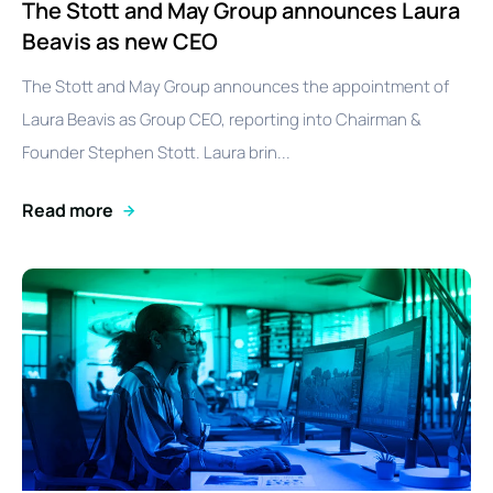
The Stott and May Group announces Laura
Beavis as new CEO
The Stott and May Group announces the appointment of
Laura Beavis as Group CEO, reporting into Chairman &
Founder Stephen Stott. Laura brin...
Read more