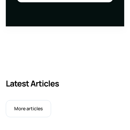
Latest Articles
More articles