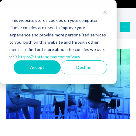
Technology Recruitment
Technology Consulting
This website stores cookies on your computer.
These cookies are used to improve your
Back to Blog
experience and provide more personalized services
to you, both on this website and through other
media. To find out more about the cookies we use,
visit
https://stottandmay.com/privacy
Accept
Decline