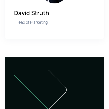
David Struth
Head of Marketing