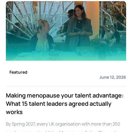
Featured
June 12, 2026
Making menopause your talent advantage:
What 15 talent leaders agreed actually
works
By Spring 2027, every UK organisation with more than 250