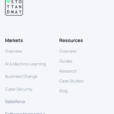
Markets
Resources
Overview
Overview
Guides
AI & Machine Learning
Research
Business Change
Case Studies
Cyber Security
Blog
Salesforce