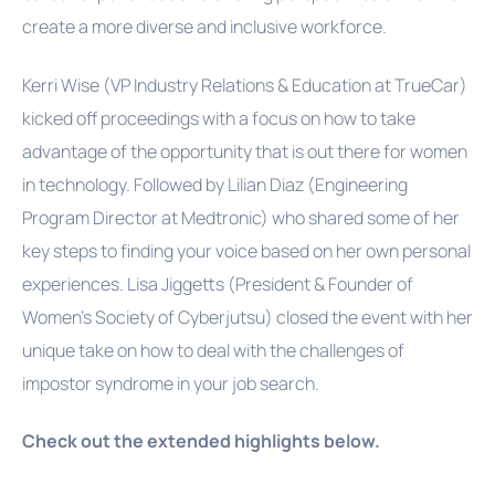
create a more diverse and inclusive workforce.
Kerri Wise
(VP Industry Relations & Education at TrueCar)
kicked off proceedings with a focus on how to take
advantage of the opportunity that is out there for women
in technology. Followed by Lilian Diaz (Engineering
Program Director at Medtronic) who shared some of her
key steps to finding your voice based on her own personal
experiences. Lisa Jiggetts (President & Founder of
Women’s Society of Cyberjutsu) closed the event with her
unique take on how to deal with the challenges of
impostor syndrome in your job search.
Check out the extended highlights below.