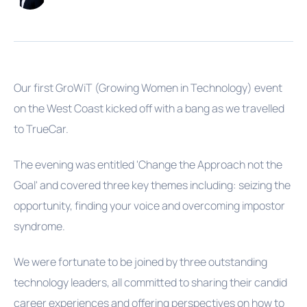
Our first GroWiT (Growing Women in Technology) event
on the West Coast kicked off with a bang as we travelled
to TrueCar.
The evening was entitled 'Change the Approach not the
Goal' and covered three key themes including: seizing the
opportunity, finding your voice and overcoming impostor
syndrome.
We were fortunate to be joined by three outstanding
technology leaders, all committed to sharing their candid
career experiences and offering perspectives on how to