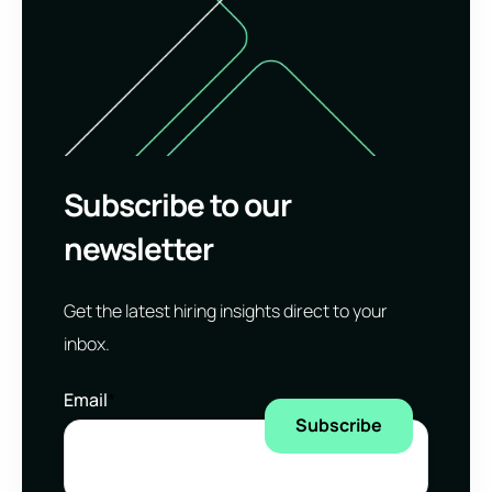
Subscribe to our
newsletter
Get the latest hiring insights direct to your
inbox.
Email
*