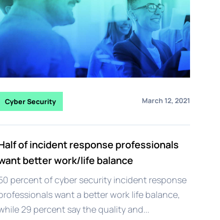
March 12, 2021
Cyber Security
Half of incident response professionals
want better work/life balance
50 percent of cyber security incident response
professionals want a better work life balance,
while 29 percent say the quality and...