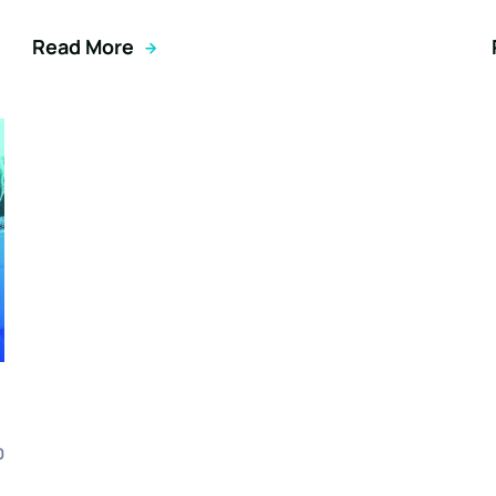
Read More
0