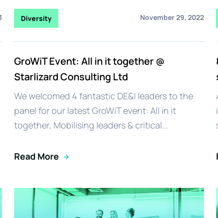
3
November 29, 2022
Diversity
GroWiT Event: All in it together @
Starlizard Consulting Ltd
We welcomed 4 fantastic DE&I leaders to the
panel for our latest GroWiT event: All in it
together, Mobilising leaders & critical...
Read More