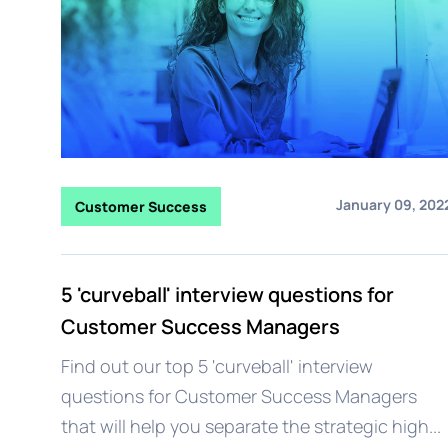
January 09, 202
Customer Success
5 'curveball' interview questions for
Customer Success Managers
Find out our top 5 'curveball' interview
questions for Customer Success Managers
that will help you separate the strategic high...