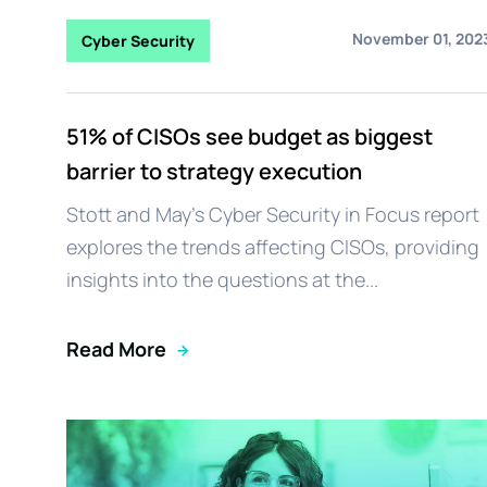
November 01, 202
Cyber Security
51% of CISOs see budget as biggest
barrier to strategy execution
Stott and May's Cyber Security in Focus report
explores the trends affecting CISOs, providing
insights into the questions at the...
Read More