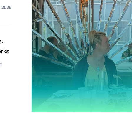
, 2026
e:
orks
e