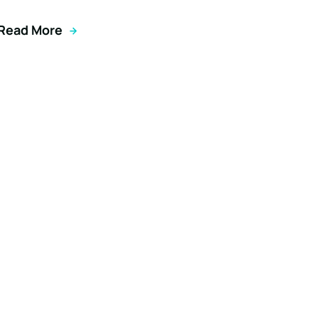
Read More