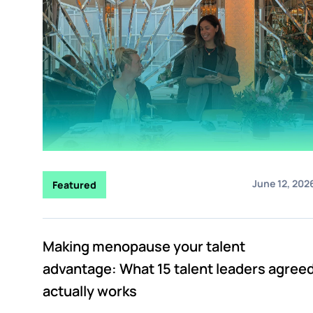
June 12, 202
Featured
Making menopause your talent
advantage: What 15 talent leaders agree
actually works