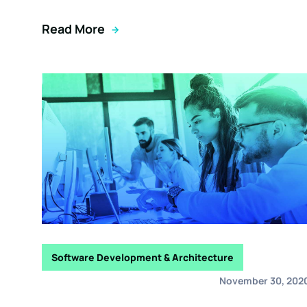
Read More
Software Development & Architecture
November 30, 202