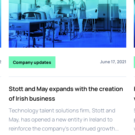
2
June 17, 2021
Company updates
Stott and May expands with the creation
of Irish business
Technology talent solutions firm, Stott and
May, has opened a new entity in Ireland to
reinforce the company’s continued growth...