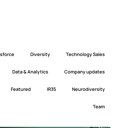
esforce
Diversity
Technology Sales
Data & Analytics
Company updates
Featured
IR35
Neurodiversity
Team