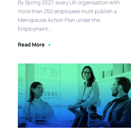
By Spring 2027, every UK organisation with
more than 250 employees must publish a
Menopause Action Plan under the
Employment...
Read More