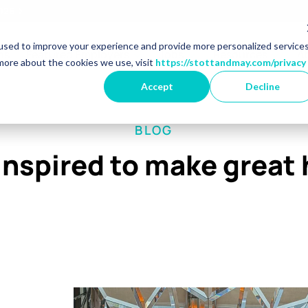
2026
used to improve your experience and provide more personalized service
r Market Specialisms
Show dropdown for Featured 
Show dropdown for 
Show 
ns
Featured Employers
Jobs
Resources
A
more about the cookies we use, visit
https://stottandmay.com/privacy
Accept
Decline
BLOG
inspired to make great 