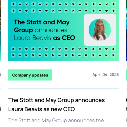
6
April 04, 2025
Company updates
The Stott and May Group announces
d
Laura Beavis as new CEO
The Stott and May Group announces the