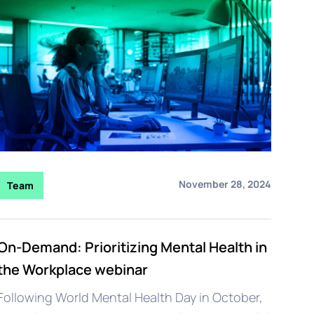
November 28, 2024
Team
On-Demand: Prioritizing Mental Health in
the Workplace webinar
Following World Mental Health Day in October,