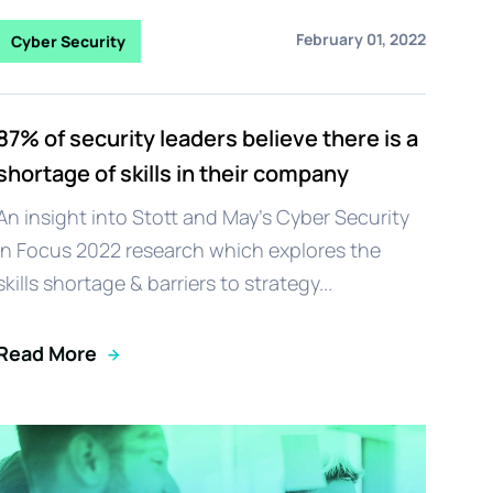
February 01, 2022
Cyber Security
87% of security leaders believe there is a
shortage of skills in their company
An insight into Stott and May's Cyber Security
in Focus 2022 research which explores the
skills shortage & barriers to strategy...
Read More