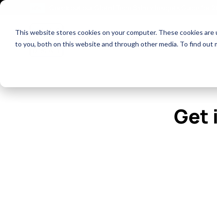
Check out our Global Tech Salary Insights Guide for 
NEW!
This website stores cookies on your computer. These cookies are 
Show dropdown fo
Market Specialisms
Talent Solutio
to you, both on this website and through other media. To find out 
Get 