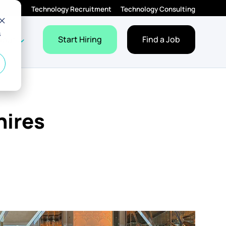
Technology Recruitment
Technology Consulting
s
Employers
Jobs
dropdown for Resources
Show dropdown for About
Start Hiring
Find a Job
bout
hires