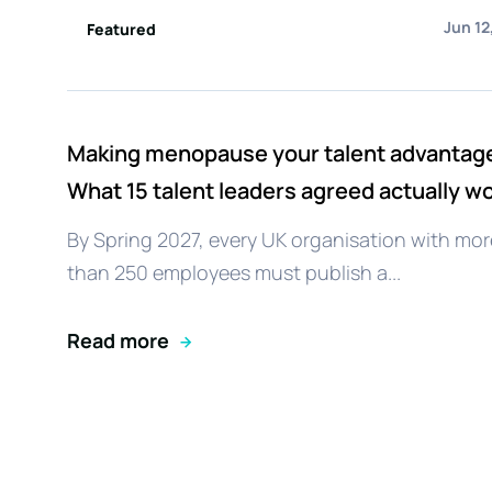
Jun 12
Featured
Making menopause your talent advantag
What 15 talent leaders agreed actually w
By Spring 2027, every UK organisation with mor
than 250 employees must publish a...
Read more