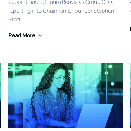
appointment of Laura Beavis as Group CEO,
reporting into Chairman & Founder Stephen
Stott....
Read More