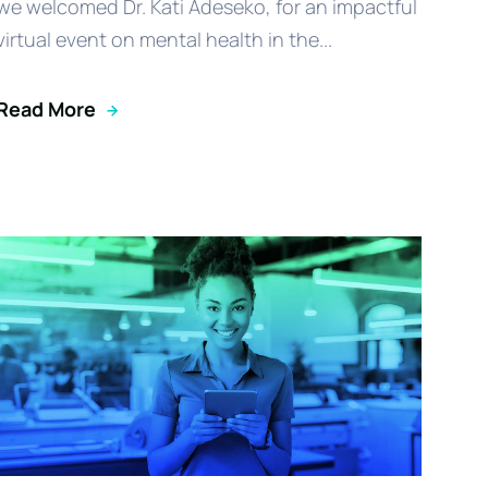
we welcomed Dr. Kati Adeseko, for an impactful
virtual event on mental health in the...
Read More