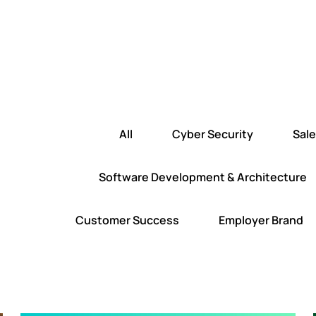
All
Cyber Security
Sal
Software Development & Architecture
Customer Success
Employer Brand