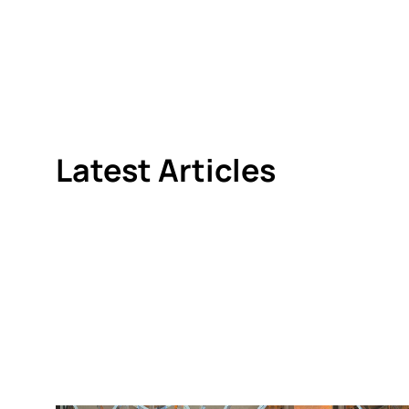
Latest Articles