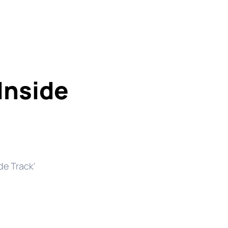
Inside
de Track'