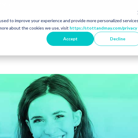
2026
used to improve your experience and provide more personalized service
r Market Specialisms
Show dropdown for Featured 
Show dropdown for 
Show 
ns
Featured Employers
Jobs
Resources
A
more about the cookies we use, visit
https://stottandmay.com/privacy
Accept
Decline