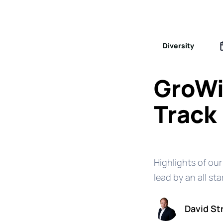
Diversity
GroWi
Track
Highlights of our
lead by an all sta
David St