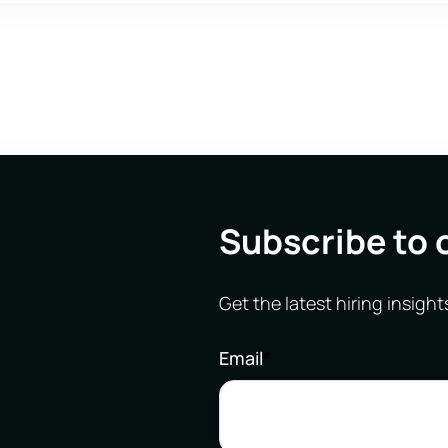
Subscribe to 
Get the latest hiring insight
Email
*