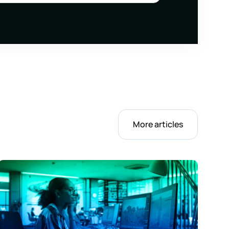
More articles