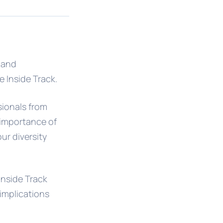
l and
e Inside Track.
sionals from
 importance of
ur diversity
 Inside Track
 implications