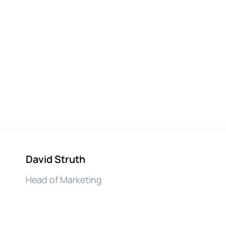
David Struth
Head of Marketing