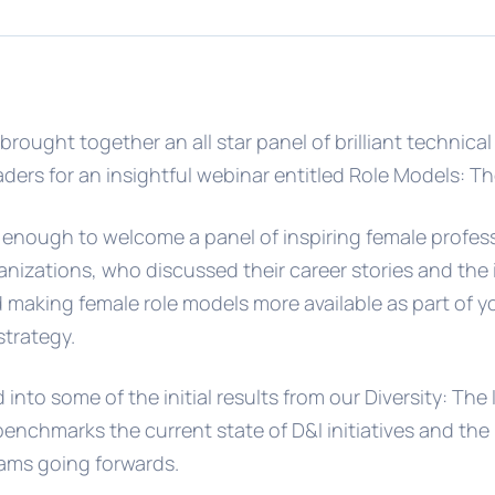
brought together an all star panel of brilliant technica
ders for an insightful webinar entitled Role Models: Th
enough to welcome a panel of inspiring female profes
nizations, who discussed their career stories and the
making female role models more available as part of yo
strategy.
into some of the initial results from our Diversity: The
enchmarks the current state of D&I initiatives and the
eams going forwards.