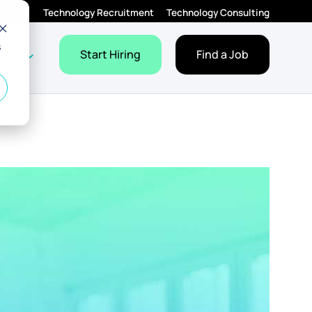
Technology Recruitment
Technology Consulting
s
Employers
Jobs
dropdown for Resources
Show dropdown for About
Start Hiring
Find a Job
bout