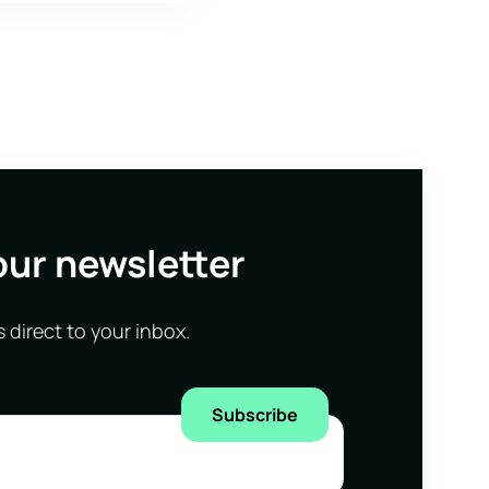
our newsletter
s direct to your inbox.