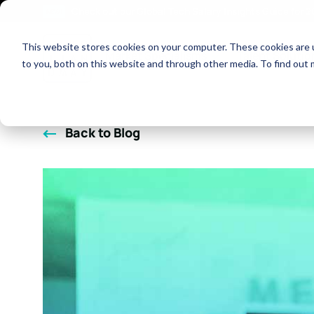
Check out our Global Tech Salary Insights Guide for 
NEW!
This website stores cookies on your computer. These cookies are 
Show dropdown fo
Market Specialisms
Talent Solutio
to you, both on this website and through other media. To find out 
Back to Blog