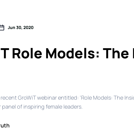
Jun 30, 2020
T Role Models: The 
 recent GroWiT webinar entitled: 'Role Models: The Insi
r panel of inspiring female leaders.
ruth