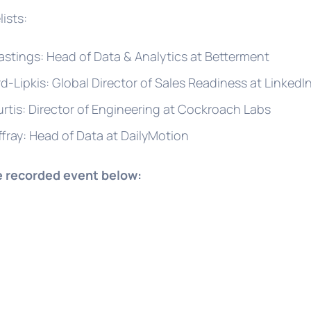
ists:
astings: Head of Data & Analytics at Betterment
rd-Lipkis: Global Director of Sales Readiness at LinkedI
rtis: Director of Engineering at Cockroach Labs
ffray: Head of Data at DailyMotion
e recorded event below: