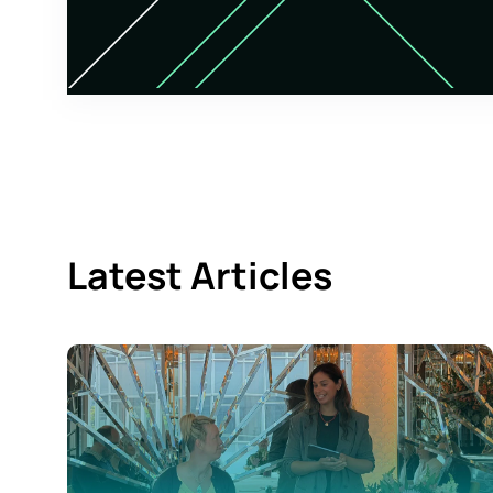
Latest Articles