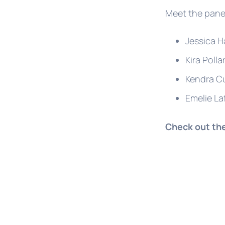
Meet the panel
Jessica H
Kira Polla
Kendra Cu
Emelie La
Check out th