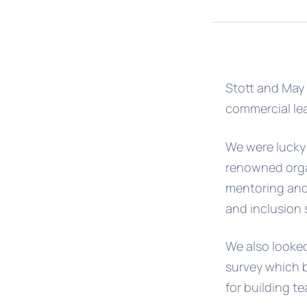
Stott and May 
commercial lea
We were lucky 
renowned orga
mentoring and 
and inclusion 
We also looked 
survey which b
for building t