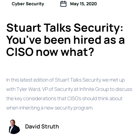
Cyber Security
May 15, 2020
Stuart Talks Security:
You've been hired as a
CISO now what?
In this latest edition of Stuart Talks Security we met up
with Tyler Ward, VP of Security at Infinite Group to discuss
the key considerations that CISO's should think about
when inheriting a new security program.
David Struth