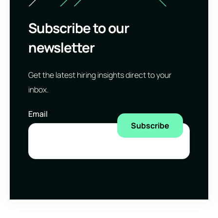
Subscribe to our
newsletter
Get the latest hiring insights direct to your
inbox.
Email
*