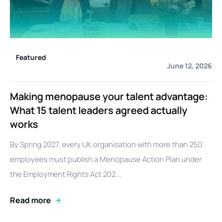
Featured
June 12, 2026
Making menopause your talent advantage:
What 15 talent leaders agreed actually
works
By Spring 2027, every UK organisation with more than 250
employees must publish a Menopause Action Plan under
the Employment Rights Act 202...
Read more