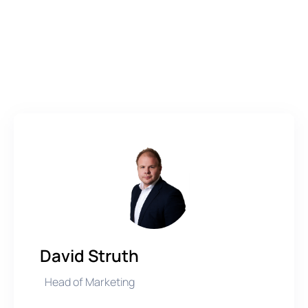
David Struth
Head of Marketing