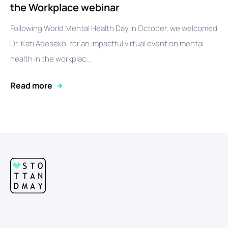
the Workplace webinar
Following World Mental Health Day in October, we welcomed
Dr. Kati Adeseko, for an impactful virtual event on mental
health in the workplac...
Read more