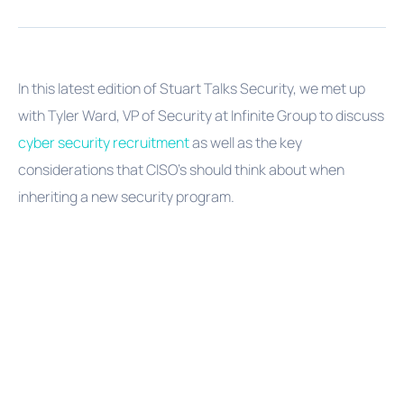
In this latest edition of Stuart Talks Security, we met up
with Tyler Ward, VP of Security at Infinite Group to discuss
cyber security recruitment
as well as the key
considerations that CISO's should think about when
inheriting a new security program.