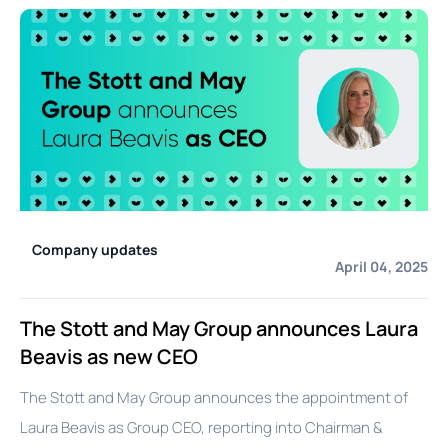
Company updates
April 04, 2025
The Stott and May Group announces Laura
Beavis as new CEO
The Stott and May Group announces the appointment of
Laura Beavis as Group CEO, reporting into Chairman &