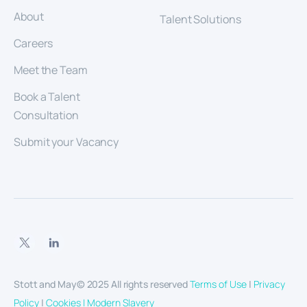
About
Talent Solutions
Careers
Meet the Team
Book a Talent
Consultation
Submit your Vacancy
Stott and May© 2025 All rights reserved
Terms of Use
|
Privacy
Policy
|
Cookies |
Modern Slavery