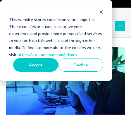
Technology Recruitment
Technology Consulting
This website stores cookies on your computer.
These cookies are used to improve your
Back to Blog
experience and provide more personalized services
to you, both on this website and through other
media. To find out more about the cookies we use,
visit
https://stottandmay.com/privacy
Accept
Decline