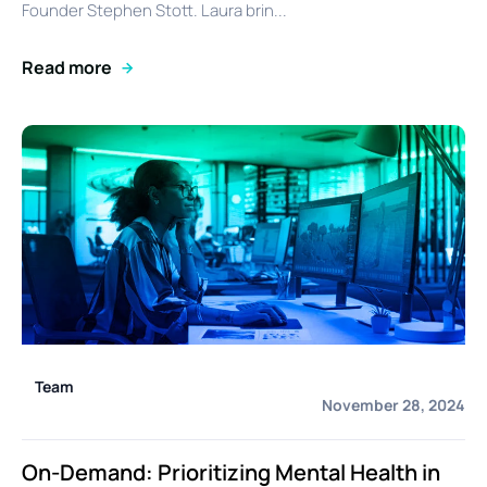
Founder Stephen Stott. Laura brin...
Read more
Team
November 28, 2024
On-Demand: Prioritizing Mental Health in