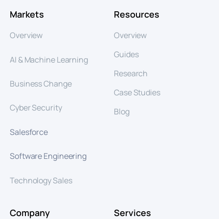
Markets
Resources
Overview
Overview
Guides
AI & Machine Learning
Research
Business Change
Case Studies
Cyber Security
Blog
Salesforce
Software Engineering
Technology Sales
Company
Services