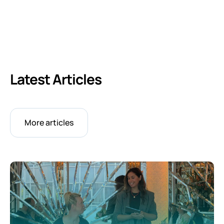
Latest Articles
More articles