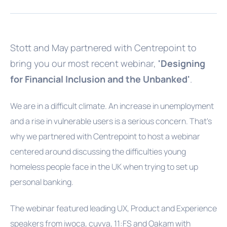
Stott and May partnered with Centrepoint to
bring you our most recent webinar,
'Designing
for Financial Inclusion and the Unbanked'
.
We are in a difficult climate. An increase in unemployment
and a rise in vulnerable users is a serious concern. That's
why we partnered with Centrepoint to host a webinar
centered around discussing the difficulties young
homeless people face in the UK when trying to set up
personal banking.
The webinar featured leading UX, Product and Experience
speakers from iwoca, cuvva, 11:FS and Oakam with