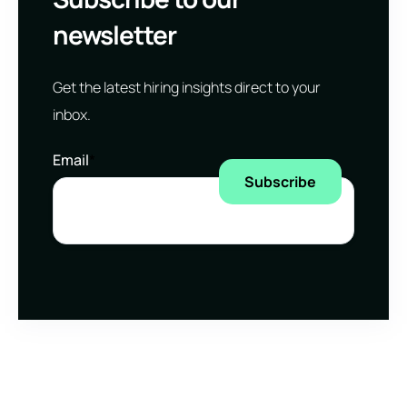
newsletter
Get the latest hiring insights direct to your
inbox.
Email
*