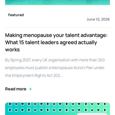
Featured
June 12, 2026
Making menopause your talent advantage:
What 15 talent leaders agreed actually
works
By Spring 2027, every UK organisation with more than 250
employees must publish a Menopause Action Plan under
the Employment Rights Act 202...
Read more