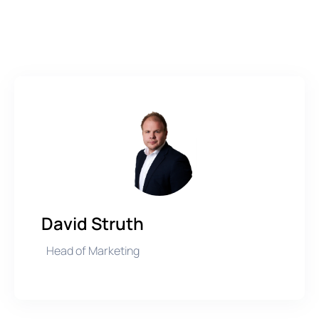
David Struth
Head of Marketing