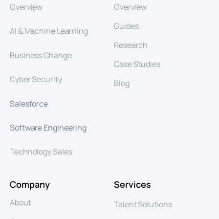
Overview
Overview
Guides
AI & Machine Learning
Research
Business Change
Case Studies
Cyber Security
Blog
Salesforce
Software Engineering
Technology Sales
Company
Services
About
Talent Solutions