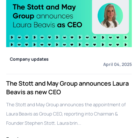
Company updates
April 04, 2025
The Stott and May Group announces Laura
Beavis as new CEO
The Stott and May Group announces the appointment of
Laura Beavis as Group CEO, reporting into Chairman &
Founder Stephen Stott. Laura brin...