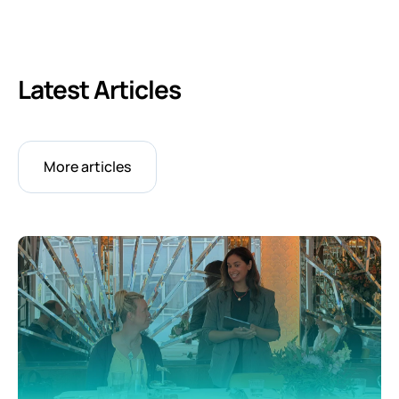
Latest Articles
More articles