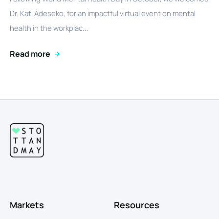
Dr. Kati Adeseko, for an impactful virtual event on mental
health in the workplac...
Read more
Markets
Resources