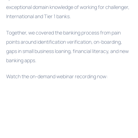
exceptional domain knowledge of working for challenger,
International and Tier 1 banks.
Together, we covered the banking process from pain
points around identification verification, on-boarding,
gaps in small business loaning, financial literacy, and new
banking apps.
Watch the on-demand webinar recording now: