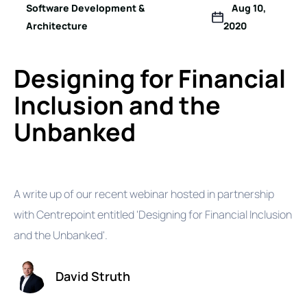
Software Development &
Aug 10,
Architecture
2020
Designing for Financial
Inclusion and the
Unbanked
A write up of our recent webinar hosted in partnership
with Centrepoint entitled 'Designing for Financial Inclusion
and the Unbanked'.
David Struth