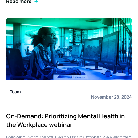
Read more
Team
November 28, 2024
On-Demand: Prioritizing Mental Health in
the Workplace webinar
Following World Mental Health Day in October, we welcomed