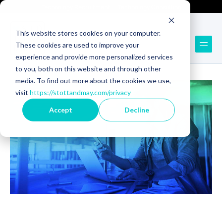
Technology Recruitment
Technology Consulting
This website stores cookies on your computer.
These cookies are used to improve your
Back to Blog
experience and provide more personalized services
to you, both on this website and through other
media. To find out more about the cookies we use,
visit
https://stottandmay.com/privacy
Accept
Decline