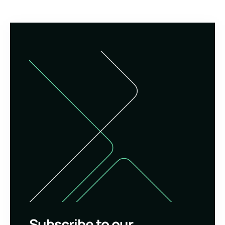
Subscribe to our