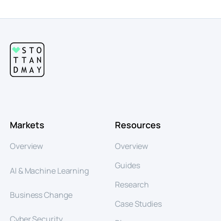
Markets
Resources
Overview
Overview
Guides
AI & Machine Learning
Research
Business Change
Case Studies
Cyber Security