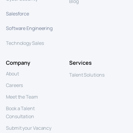
Blog
Salesforce
Software Engineering
Technology Sales
Company
Services
About
Talent Solutions
Careers
Meet the Team
Book a Talent
Consultation
Submit your Vacancy