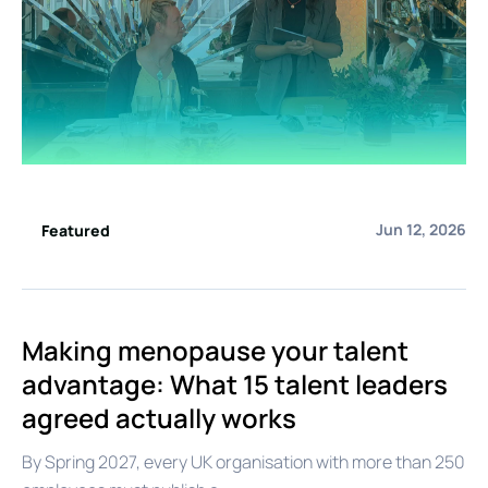
Jun 12, 2026
Featured
Making menopause your talent
advantage: What 15 talent leaders
agreed actually works
By Spring 2027, every UK organisation with more than 250