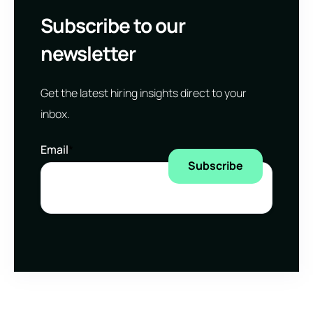
Subscribe to our
newsletter
Get the latest hiring insights direct to your
inbox.
Email
*