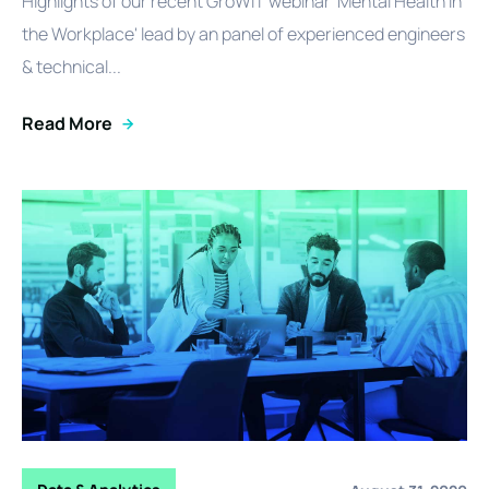
Highlights of our recent GroWiT webinar 'Mental Health in
the Workplace' lead by an panel of experienced engineers
& technical...
Read More