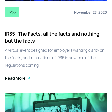
IR35
November 23, 2020
IR35: The Facts, all the facts and nothing
but the facts
A virtual event designed for employers wanting clarity on
the facts, and implications of IR35 in advance of the
regulations coming...
Read More