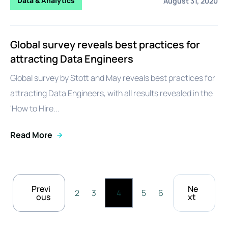
Data & Analytics
August 31, 2020
Global survey reveals best practices for
attracting Data Engineers
Global survey by Stott and May reveals best practices for
attracting Data Engineers, with all results revealed in the
'How to Hire...
Read More
Previ
Ne
2
3
4
5
6
ous
xt