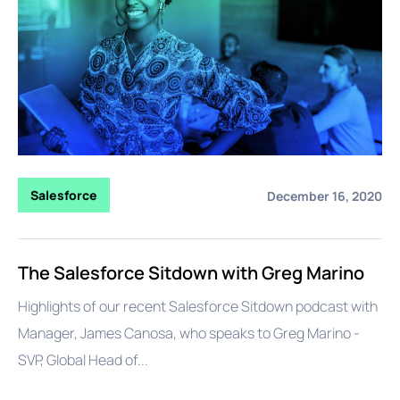
Salesforce
December 16, 2020
The Salesforce Sitdown with Greg Marino
Highlights of our recent Salesforce Sitdown podcast with
Manager, James Canosa, who speaks to Greg Marino -
SVP, Global Head of...