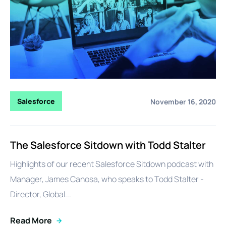
Salesforce
November 16, 2020
The Salesforce Sitdown with Todd Stalter
Highlights of our recent Salesforce Sitdown podcast with
Manager, James Canosa, who speaks to Todd Stalter -
Director, Global...
Read More