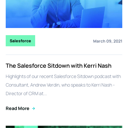
Salesforce
March 09, 2021
The Salesforce Sitdown with Kerri Nash
Highlights of our recent Salesforce Sitdown podcast with
Consultant, Andrew Verdin, who speaks to Kerri Nash -
Director of CRM at...
Read More