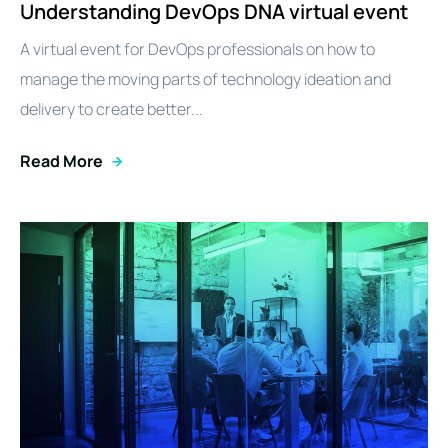
Understanding DevOps DNA virtual event
A virtual event for DevOps professionals on how to
manage the moving parts of technology ideation and
delivery to create better...
Read More