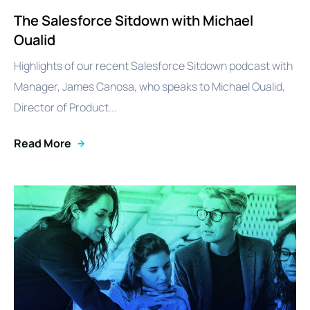
The Salesforce Sitdown with Michael
Oualid
Highlights of our recent Salesforce Sitdown podcast with
Manager, James Canosa, who speaks to Michael Oualid,
Director of Product...
Read More