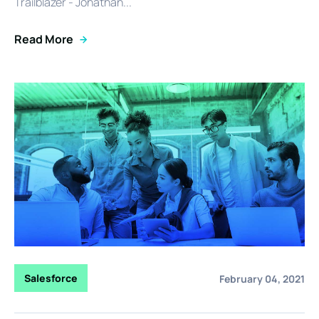
Trailblazer - Jonathan...
Read More
Salesforce
February 04, 2021