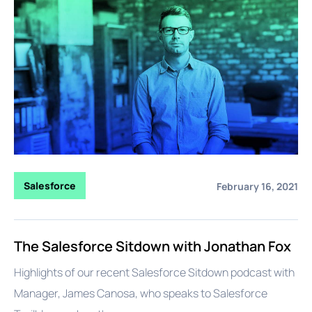
Salesforce
February 16, 2021
The Salesforce Sitdown with Jonathan Fox
Highlights of our recent Salesforce Sitdown podcast with
Manager, James Canosa, who speaks to Salesforce