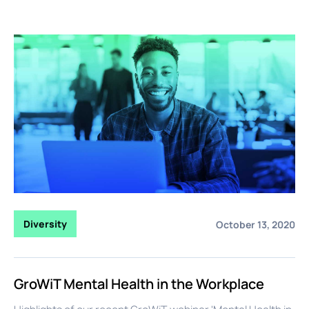
Diversity
October 13, 2020
GroWiT Mental Health in the Workplace