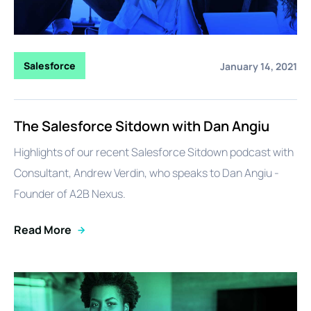
Salesforce
January 14, 2021
The Salesforce Sitdown with Dan Angiu
Highlights of our recent Salesforce Sitdown podcast with
Consultant, Andrew Verdin, who speaks to Dan Angiu -
Founder of A2B Nexus.
Read More