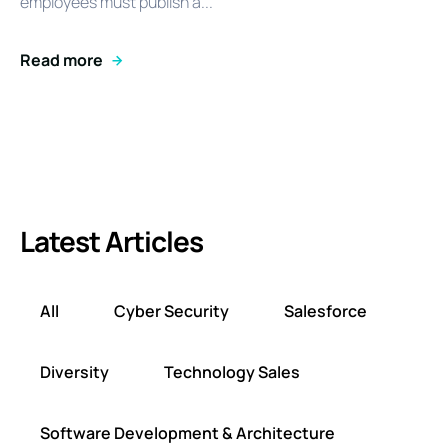
employees must publish a...
Read more
Latest Articles
All
Cyber Security
Salesforce
Diversity
Technology Sales
Software Development & Architecture