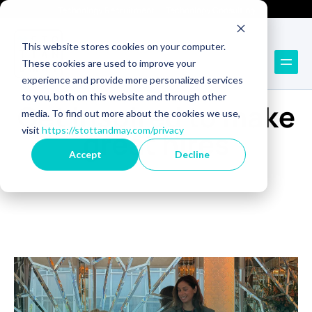
Technology Recruitment
Technology Consulting
This website stores cookies on your computer.
These cookies are used to improve your
experience and provide more personalized services
BLOG
to you, both on this website and through other
Get inspired to make
media. To find out more about the cookies we use,
visit
https://stottandmay.com/privacy
great hires
Accept
Decline