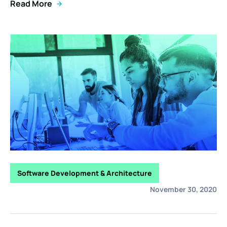
Read More
Software Development & Architecture
November 30, 2020