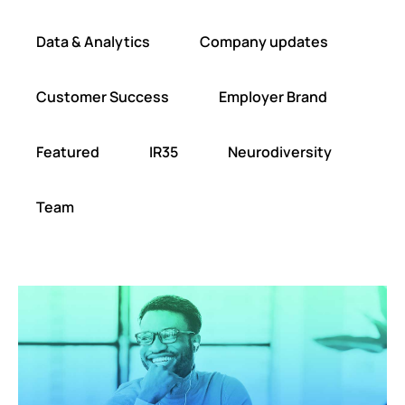
Data & Analytics
Company updates
Customer Success
Employer Brand
Featured
IR35
Neurodiversity
Team