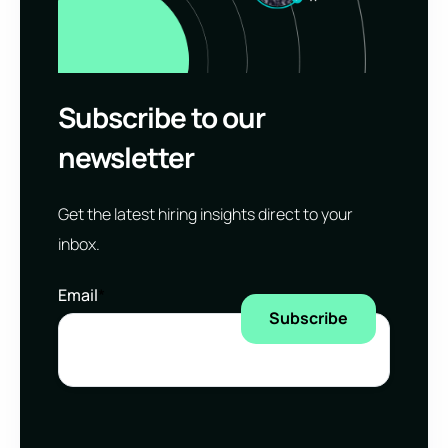
Subscribe to our
newsletter
Get the latest hiring insights direct to your
inbox.
Email
*