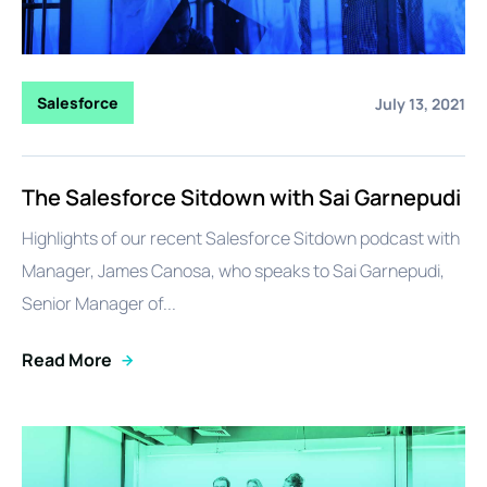
Salesforce
July 13, 2021
The Salesforce Sitdown with Sai Garnepudi
Highlights of our recent Salesforce Sitdown podcast with
Manager, James Canosa, who speaks to Sai Garnepudi,
Senior Manager of...
Read More