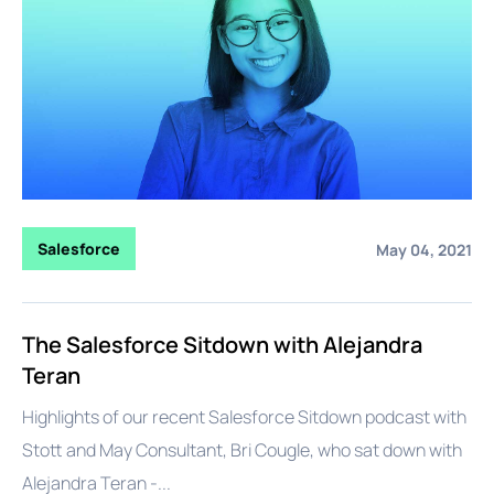
Salesforce
May 04, 2021
The Salesforce Sitdown with Alejandra
Teran
Highlights of our recent Salesforce Sitdown podcast with
Stott and May Consultant, Bri Cougle, who sat down with
Alejandra Teran -...