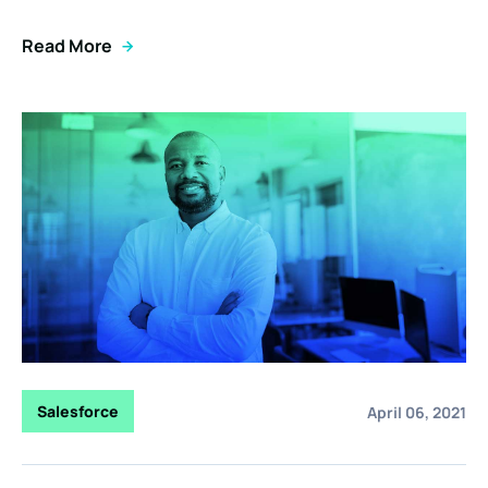
Read More
Salesforce
April 06, 2021