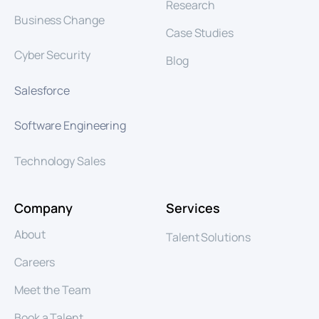
Research
Business Change
Case Studies
Cyber Security
Blog
Salesforce
Software Engineering
Technology Sales
Company
Services
About
Talent Solutions
Careers
Meet the Team
Book a Talent