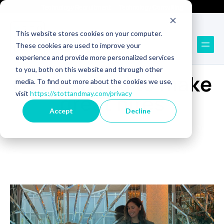
Technology Recruitment
Technology Consulting
This website stores cookies on your computer.
These cookies are used to improve your
experience and provide more personalized services
BLOG
to you, both on this website and through other
Get inspired to make
media. To find out more about the cookies we use,
visit
https://stottandmay.com/privacy
great hires
Accept
Decline