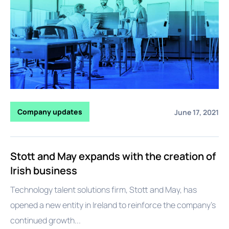
Company updates
June 17, 2021
Stott and May expands with the creation of
Irish business
Technology talent solutions firm, Stott and May, has
opened a new entity in Ireland to reinforce the company’s
continued growth...