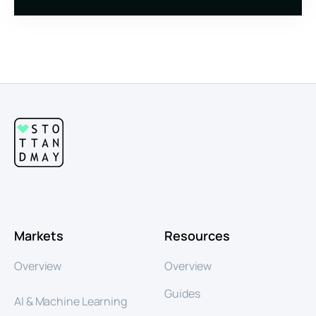
Markets
Resources
Overview
Overview
Guides
AI & Machine Learning