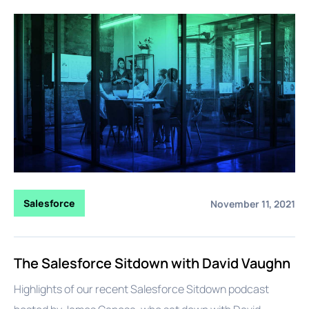
Salesforce
November 11, 2021
The Salesforce Sitdown with David Vaughn
Highlights of our recent Salesforce Sitdown podcast