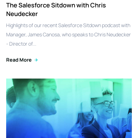
The Salesforce Sitdown with Chris
Neudecker
Highlights of our recent Salesforce Sitdown podcast with
Manager, James Canosa, who speaks to Chris Neudecker
- Director of...
Read More