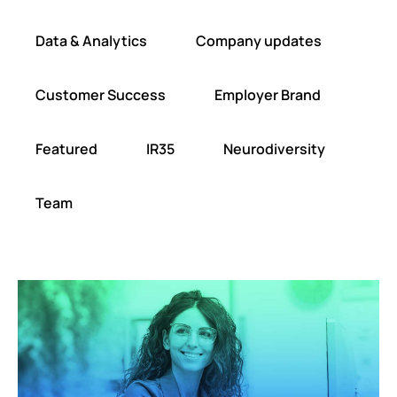
Data & Analytics
Company updates
Customer Success
Employer Brand
Featured
IR35
Neurodiversity
Team