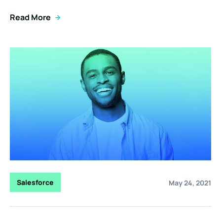
Read More
Salesforce
May 24, 2021