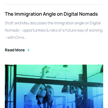
The Immigration Angle on Digital Nomads
Stott and May discusses the immigration angle on Digital
Nomads – opportunities & risks of a future way of working
- with Chris...
Read More