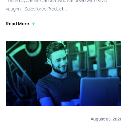
hosted by James Canosa, who sat down with David
Vaughn - Salesforce Product...
Read More
August 05, 2021