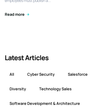
employees must publish a...
Read more
Latest Articles
All
Cyber Security
Salesforce
Diversity
Technology Sales
Software Development & Architecture