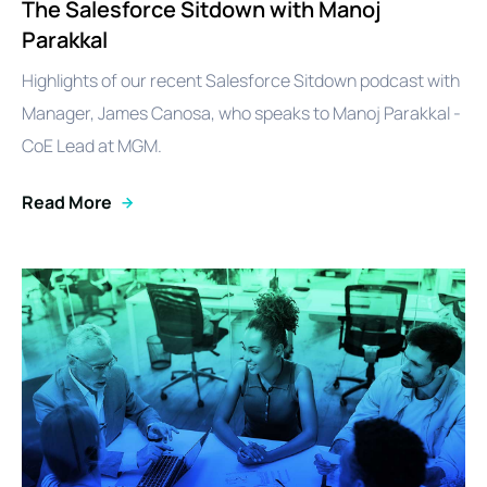
The Salesforce Sitdown with Manoj
Parakkal
Highlights of our recent Salesforce Sitdown podcast with
Manager, James Canosa, who speaks to Manoj Parakkal -
CoE Lead at MGM.
Read More