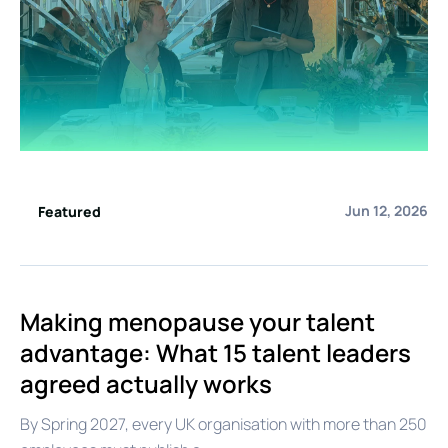
Jun 12, 2026
Featured
Making menopause your talent
advantage: What 15 talent leaders
agreed actually works
By Spring 2027, every UK organisation with more than 250