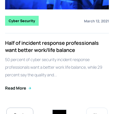
Cyber Security
March 12, 2021
Half of incident response professionals
want better work/life balance
50 percent of cyber security incident response
professionals want a better work life balance, while 29
percent say the quality and...
Read More