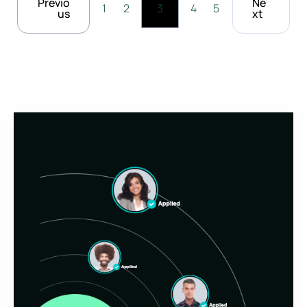
Previo
Ne
1
2
3
4
5
us
xt