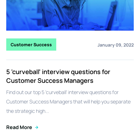
Customer Success
January 09, 2022
5 'curveball' interview questions for
Customer Success Managers
Find out our top 5 'curveball' interview questions for
Customer Success Managers that will help you separate
the strategic high...
Read More