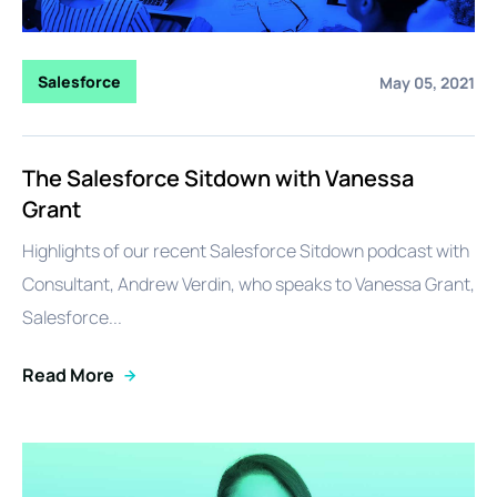
Salesforce
May 05, 2021
The Salesforce Sitdown with Vanessa
Grant
Highlights of our recent Salesforce Sitdown podcast with
Consultant, Andrew Verdin, who speaks to Vanessa Grant,
Salesforce...
Read More