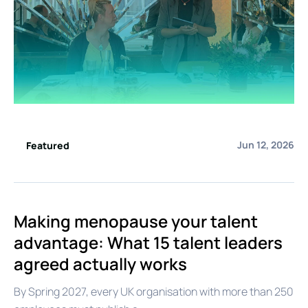
Jun 12, 2026
Featured
Making menopause your talent
advantage: What 15 talent leaders
agreed actually works
By Spring 2027, every UK organisation with more than 250