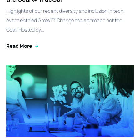
Highlights of our recent diversity and inclusion in tech
event entitled GroWiT: Change the Approach not the
Goal. Hosted by...
Read More