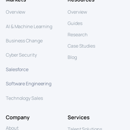
Overview
Overview
Guides
AI & Machine Learning
Research
Business Change
Case Studies
Cyber Security
Blog
Salesforce
Software Engineering
Technology Sales
Company
Services
About
Talent Solutions