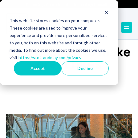
Technology Recruitment
Technology Consulting
This website stores cookies on your computer.
These cookies are used to improve your
experience and provide more personalized services
BLOG
to you, both on this website and through other
Get inspired to make
media. To find out more about the cookies we use,
visit
https://stottandmay.com/privacy
great hires
Accept
Decline