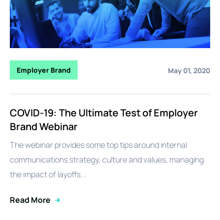
Employer Brand
May 01, 2020
COVID-19: The Ultimate Test of Employer
Brand Webinar
The webinar provides some top tips around internal
communications strategy, culture and values, managing
the impact of layoffs...
Read More