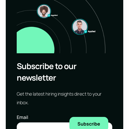
Subscribe to our
newsletter
Get the latest hiring insights direct to your
inbox.
Email
*