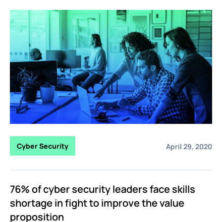
Cyber Security
April 29, 2020
76% of cyber security leaders face skills
shortage in fight to improve the value
proposition