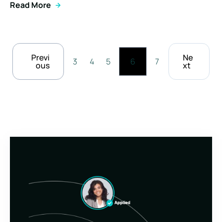
Read More
Previ
Ne
3
4
5
6
7
ous
xt