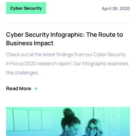
Cyber Security
April 28, 2020
Cyber Security Infographic: The Route to
Business Impact
Check out all the latest findings from our Cyber Security
in Focus 2020 research report. Our infographic examines
the challenges...
Read More