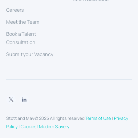
Careers
Meet the Team
Book a Talent
Consultation
Submit your Vacancy
Stott and May© 2025 All rights reserved
Terms of Use
|
Privacy
Policy
|
Cookies |
Modern Slavery