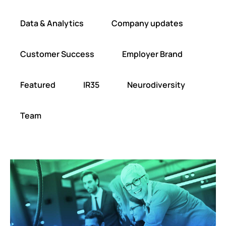
Data & Analytics
Company updates
Customer Success
Employer Brand
Featured
IR35
Neurodiversity
Team