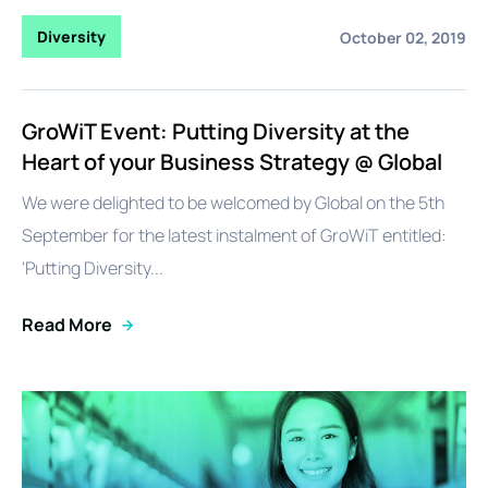
Diversity
October 02, 2019
GroWiT Event: Putting Diversity at the
Heart of your Business Strategy @ Global
We were delighted to be welcomed by Global on the 5th
September for the latest instalment of GroWiT entitled:
'Putting Diversity...
Read More