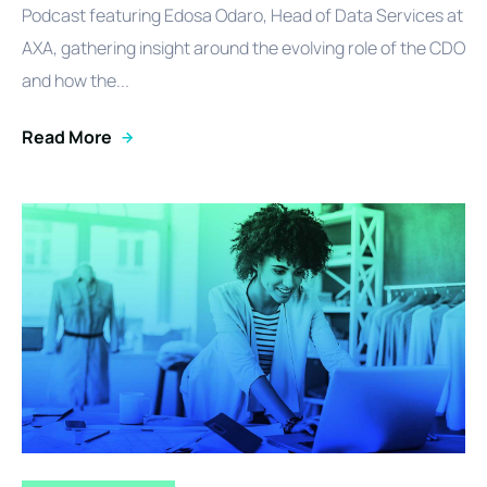
Podcast featuring Edosa Odaro, Head of Data Services at
AXA, gathering insight around the evolving role of the CDO
and how the...
Read More