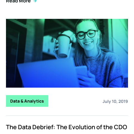
Read More
Data & Analytics
July 10, 2019
The Data Debrief: The Evolution of the CDO