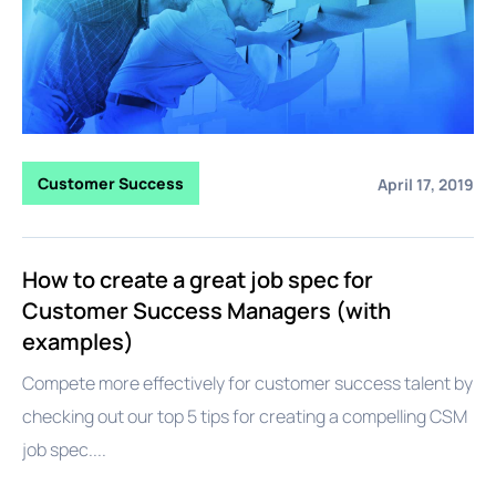
Customer Success
April 17, 2019
How to create a great job spec for
Customer Success Managers (with
examples)
Compete more effectively for customer success talent by
checking out our top 5 tips for creating a compelling CSM
job spec....