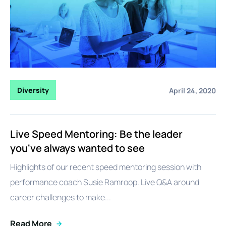
Diversity
April 24, 2020
Live Speed Mentoring: Be the leader
you've always wanted to see
Highlights of our recent speed mentoring session with
performance coach Susie Ramroop. Live Q&A around
career challenges to make...
Read More