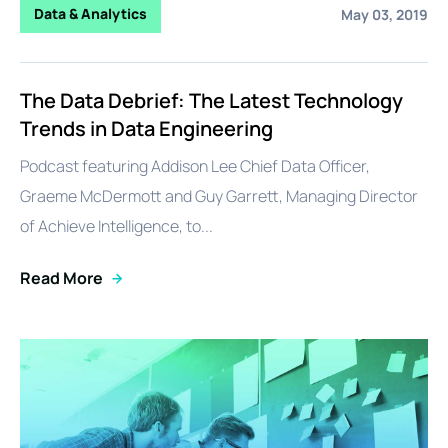
Data & Analytics
May 03, 2019
The Data Debrief: The Latest Technology
Trends in Data Engineering
Podcast featuring Addison Lee Chief Data Officer,
Graeme McDermott and Guy Garrett, Managing Director
of Achieve Intelligence, to...
Read More