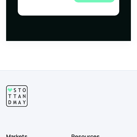
Markets
Resources