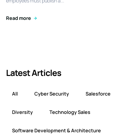
employees must publish a...
Read more
Latest Articles
All
Cyber Security
Salesforce
Diversity
Technology Sales
Software Development & Architecture