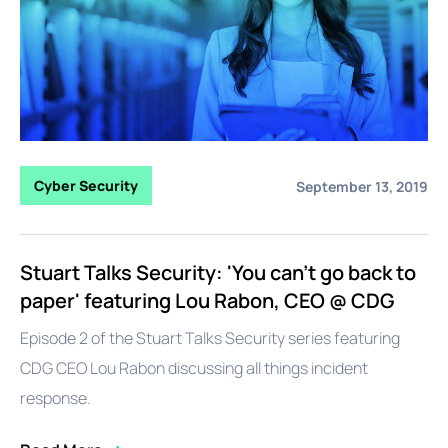
Cyber Security
September 13, 2019
Stuart Talks Security: 'You can't go back to
paper' featuring Lou Rabon, CEO @ CDG
Episode 2 of the Stuart Talks Security series featuring
CDG CEO Lou Rabon discussing all things incident
response.