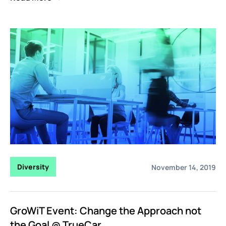
Diversity
November 14, 2019
GroWiT Event: Change the Approach not
the Goal @ TrueCar