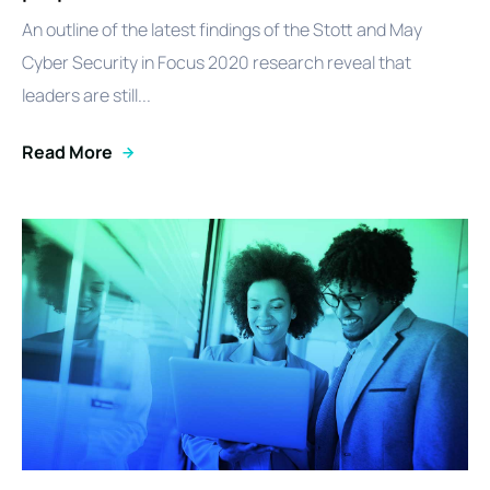
An outline of the latest findings of the Stott and May
Cyber Security in Focus 2020 research reveal that
leaders are still...
Read More